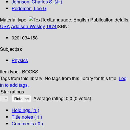
Johnson, Charles S. (Jr.)
Pedersen, Lee G
Material type:
Text
Language:
English
Publication details:
USA
Addison-Wesley
1974
ISBN:
0201034158
Subject(s):
Physics
Item type:
BOOKS
Tags from this library:
No tags from this library for this title.
Log
in to add tags.
Star ratings
Average rating: 0.0 (0 votes)
Holdings
( 1 )
Title notes ( 1 )
Comments ( 0 )