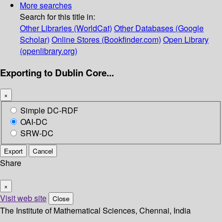
More searches
Search for this title in:
Other Libraries (WorldCat)
Other Databases (Google
Scholar)
Online Stores (Bookfinder.com)
Open Library
(openlibrary.org)
Exporting to Dublin Core...
×
Simple DC-RDF
OAI-DC
SRW-DC
Export
Cancel
Share
×
Visit web site
Close
The Institute of Mathematical Sciences, Chennai, India