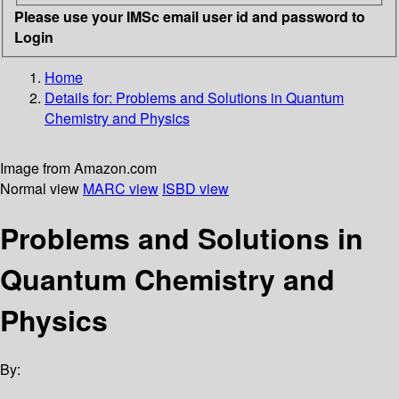
Please use your IMSc email user id and password to
Login
Home
Details for:
Problems and Solutions in Quantum
Chemistry and Physics
Image from Amazon.com
Normal view
MARC view
ISBD view
Problems and Solutions in
Quantum Chemistry and
Physics
By: