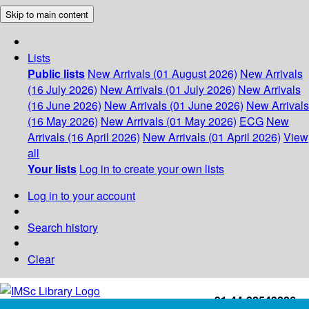
Skip to main content
Lists
Public lists
New Arrivals (01 August 2026)
New Arrivals
(16 July 2026)
New Arrivals (01 July 2026)
New Arrivals
(16 June 2026)
New Arrivals (01 June 2026)
New Arrivals
(16 May 2026)
New Arrivals (01 May 2026)
ECG
New
Arrivals (16 April 2026)
New Arrivals (01 April 2026)
View
all
Your lists
Log in to create your own lists
Log in to your account
Search history
Clear
+91-44-22543226