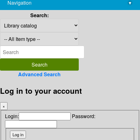
Navigation
▾
library@imsc.res.in
Search:
Advanced Search
Log in to your account
×
Login:
Password: