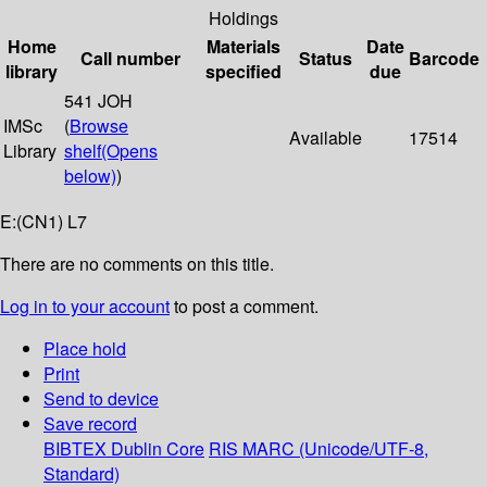
Holdings
Home
Materials
Date
Call number
Status
Barcode
library
specified
due
541 JOH
IMSc
(
Browse
Available
17514
Library
shelf
(Opens
below)
)
E:(CN1) L7
There are no comments on this title.
Log in to your account
to post a comment.
Place hold
Print
Send to device
Save record
BIBTEX
Dublin Core
RIS
MARC (Unicode/UTF-8,
Standard)