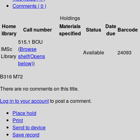
Comments ( 0 )
Holdings
Home
Materials
Date
Call number
Status
Barcode
library
specified
due
515.1 BOU
IMSc
(
Browse
Available
24093
Library
shelf
(Opens
below)
)
B316 M72
There are no comments on this title.
Log in to your account
to post a comment.
Place hold
Print
Send to device
Save record