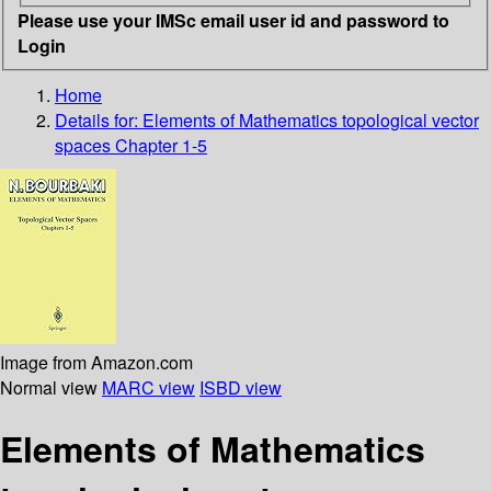
Please use your IMSc email user id and password to
Login
Home
Details for:
Elements of Mathematics
topological vector
spaces Chapter 1-5
Image from Amazon.com
Normal view
MARC view
ISBD view
Elements of Mathematics