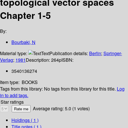
topological vector spaces
Chapter 1-5
By:
Bourbaki, N
Material type:
Text
Publication details:
Berlin
;
Springer-
Verlag
;
1981
Description:
264p
ISBN:
3540136274
Item type:
BOOKS
Tags from this library:
No tags from this library for this title.
Log
in to add tags.
Star ratings
Average rating: 5.0 (1 votes)
Holdings
( 1 )
Title notes ( 1 )