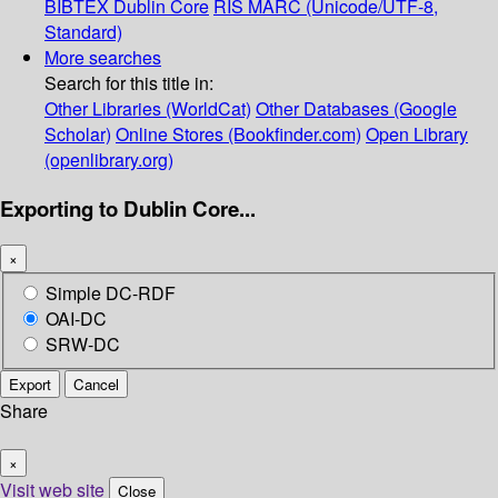
BIBTEX
Dublin Core
RIS
MARC (Unicode/UTF-8,
Standard)
More searches
Search for this title in:
Other Libraries (WorldCat)
Other Databases (Google
Scholar)
Online Stores (Bookfinder.com)
Open Library
(openlibrary.org)
Exporting to Dublin Core...
×
Simple DC-RDF
OAI-DC
SRW-DC
Export
Cancel
Share
×
Visit web site
Close