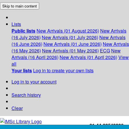
Skip to main content
Lists
Public lists
New Arrivals (01 August 2026)
New Arrivals
(16 July 2026)
New Arrivals (01 July 2026)
New Arrivals
(16 June 2026)
New Arrivals (01 June 2026)
New Arrivals
(16 May 2026)
New Arrivals (01 May 2026)
ECG
New
Arrivals (16 April 2026)
New Arrivals (01 April 2026)
View
all
Your lists
Log in to create your own lists
Log in to your account
Search history
Clear
+91-44-22543226