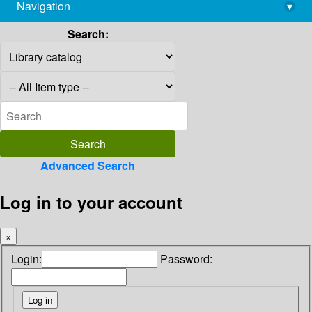
Navigation
▾
library@imsc.res.in
Search:
Advanced Search
Log in to your account
×
Login:
Password: