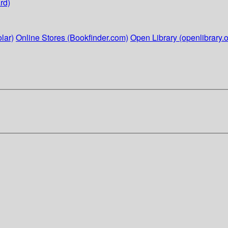
rd)
lar)
Online Stores (Bookfinder.com)
Open Library (openlibrary.o