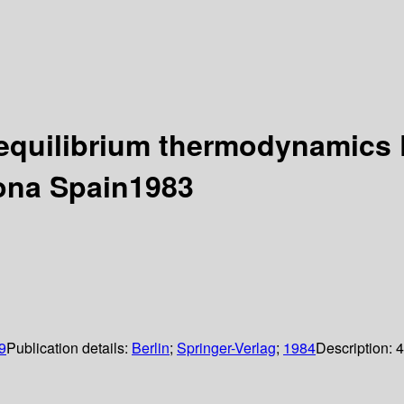
equilibrium thermodynamics 
lona Spain1983
9
Publication details:
Berlin
;
Springer-Verlag
;
1984
Description:
4