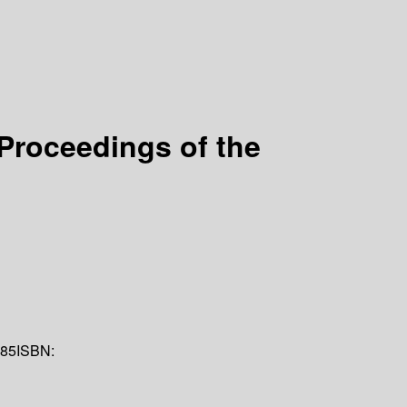
Proceedings of the
85
ISBN: