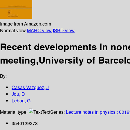
Image from Amazon.com
Normal view
MARC view
ISBD view
Recent developments in non
meeting,University of Barce
By:
Casas-Vazquez, J
Jou, D
Lebon, G
Material type:
Text
Series:
Lecture notes in physics ; 0019
3540129278