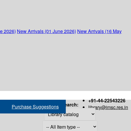
ne 2026)
New Arrivals (01 June 2026)
New Arrivals (16 May
+91-44-22543226
Search:
Purchase Suggestions
library@imsc.res.in