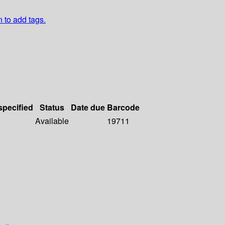
n to add tags.
specified
Status
Date due
Barcode
Available
19711