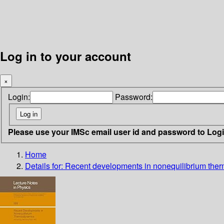
Log in to your account
×
Login:
Password:
Please use your IMSc email user id and password to Log
Home
Details for:
Recent developments in nonequilibrium the