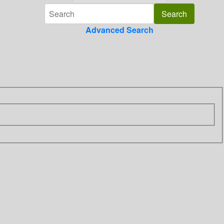
Advanced Search