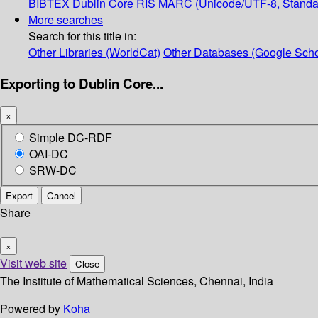
BIBTEX
Dublin Core
RIS
MARC (Unicode/UTF-8, Standa
More searches
Search for this title in:
Other Libraries (WorldCat)
Other Databases (Google Scho
Exporting to Dublin Core...
×
Simple DC-RDF
OAI-DC
SRW-DC
Export
Cancel
Share
×
Visit web site
Close
The Institute of Mathematical Sciences, Chennai, India
Powered by
Koha