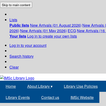
Skip to main content
Lists
Public lists
New Arrivals (01 August 2026)
New Arrivals 
2026)
New Arrivals (01 May 2026)
ECG
New Arrivals (16 
Your lists
Log in to create your own lists
Log in to your account
Search history
Clear
Home
About Library
▾
Library Use Policies
Library Events
Contact us
IMSc Website