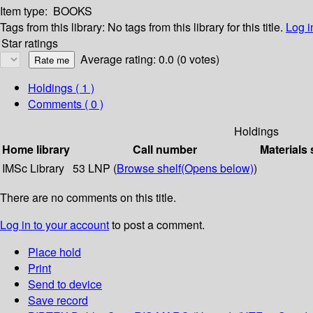
Item type:
BOOKS
Tags from this library:
No tags from this library for this title.
Log i
Star ratings
Average rating: 0.0 (0 votes)
Holdings
( 1 )
Comments ( 0 )
Holdings
Home library
Call number
Materials 
IMSc Library
53 LNP (
Browse shelf
(Opens below)
)
There are no comments on this title.
Log in to your account
to post a comment.
Place hold
Print
Send to device
Save record