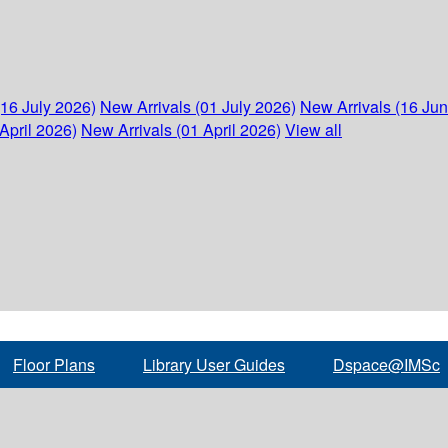
(16 July 2026)
New Arrivals (01 July 2026)
New Arrivals (16 Ju
April 2026)
New Arrivals (01 April 2026)
View all
Floor Plans
Library User Guides
Dspace@IMSc