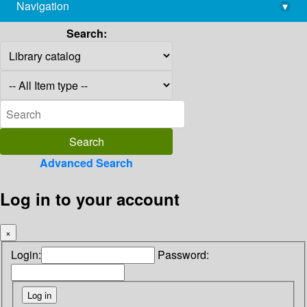
Navigation
▾
library@imsc.res.in
Search:
Advanced Search
Log in to your account
×
Login:
Password: