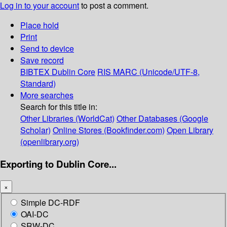
Log in to your account
to post a comment.
Place hold
Print
Send to device
Save record
BIBTEX
Dublin Core
RIS
MARC (Unicode/UTF-8,
Standard)
More searches
Search for this title in:
Other Libraries (WorldCat)
Other Databases (Google
Scholar)
Online Stores (Bookfinder.com)
Open Library
(openlibrary.org)
Exporting to Dublin Core...
×
Simple DC-RDF
OAI-DC
SRW-DC