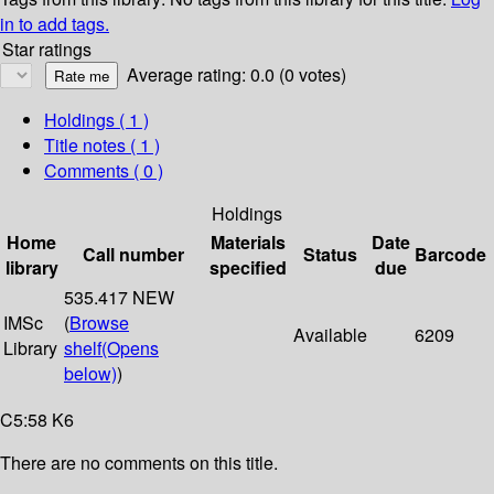
in to add tags.
Star ratings
Average rating: 0.0 (0 votes)
Holdings
( 1 )
Title notes ( 1 )
Comments ( 0 )
Holdings
Home
Materials
Date
Call number
Status
Barcode
library
specified
due
535.417 NEW
IMSc
(
Browse
Available
6209
Library
shelf
(Opens
below)
)
C5:58 K6
There are no comments on this title.