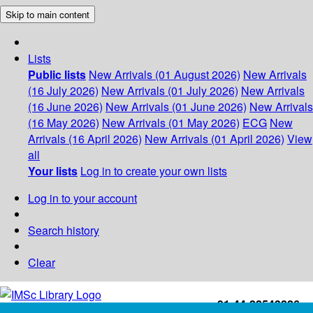
Skip to main content
Lists
Public lists
New Arrivals (01 August 2026)
New Arrivals
(16 July 2026)
New Arrivals (01 July 2026)
New Arrivals
(16 June 2026)
New Arrivals (01 June 2026)
New Arrivals
(16 May 2026)
New Arrivals (01 May 2026)
ECG
New
Arrivals (16 April 2026)
New Arrivals (01 April 2026)
View
all
Your lists
Log in to create your own lists
Log in to your account
Search history
Clear
+91-44-22543226