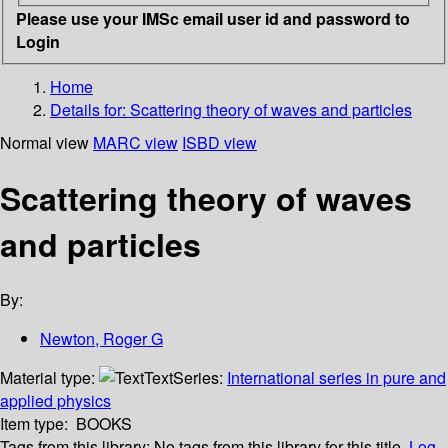
Please use your IMSc email user id and password to
Login
Home
Details for:
Scattering theory of waves and particles
Normal view
MARC view
ISBD view
Scattering theory of waves
and particles
By:
Newton, Roger G
Material type:
Text
Series:
International series in pure and
applied physics
Item type:
BOOKS
Tags from this library:
No tags from this library for this title.
Log