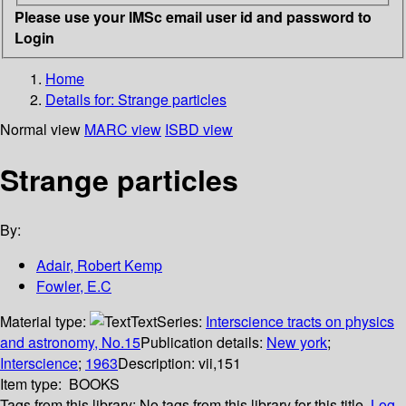
Please use your IMSc email user id and password to
Login
Home
Details for:
Strange particles
Normal view
MARC view
ISBD view
Strange particles
By:
Adair, Robert Kemp
Fowler, E.C
Material type:
Text
Series:
Interscience tracts on physics
and astronomy, No.15
Publication details:
New york
;
Interscience
;
1963
Description:
vii,151
Item type:
BOOKS
Tags from this library:
No tags from this library for this title.
Log