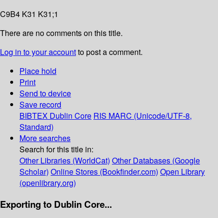
C9B4 K31 K31;1
There are no comments on this title.
Log in to your account
to post a comment.
Place hold
Print
Send to device
Save record
BIBTEX
Dublin Core
RIS
MARC (Unicode/UTF-8,
Standard)
More searches
Search for this title in:
Other Libraries (WorldCat)
Other Databases (Google
Scholar)
Online Stores (Bookfinder.com)
Open Library
(openlibrary.org)
Exporting to Dublin Core...