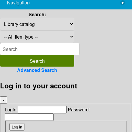
Navigation
▾
library@imsc.res.in
Search:
Advanced Search
Log in to your account
×
Login:
Password: