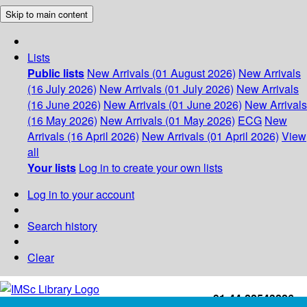
Skip to main content
Lists
Public lists
New Arrivals (01 August 2026)
New Arrivals
(16 July 2026)
New Arrivals (01 July 2026)
New Arrivals
(16 June 2026)
New Arrivals (01 June 2026)
New Arrivals
(16 May 2026)
New Arrivals (01 May 2026)
ECG
New
Arrivals (16 April 2026)
New Arrivals (01 April 2026)
View
all
Your lists
Log in to create your own lists
Log in to your account
Search history
Clear
+91-44-22543226