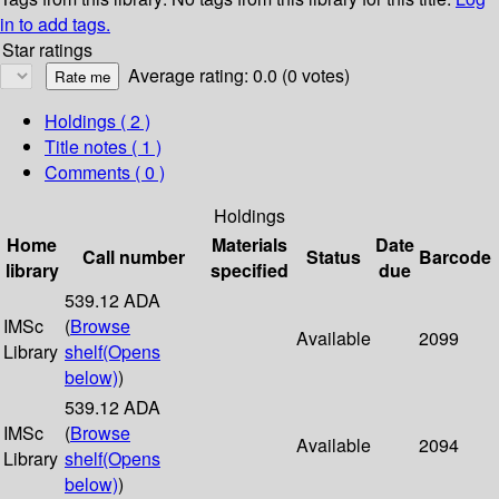
in to add tags.
Star ratings
Average rating: 0.0 (0 votes)
Holdings
( 2 )
Title notes ( 1 )
Comments ( 0 )
Holdings
Home
Materials
Date
Call number
Status
Barcode
library
specified
due
539.12 ADA
IMSc
(
Browse
Available
2099
Library
shelf
(Opens
below)
)
539.12 ADA
IMSc
(
Browse
Available
2094
Library
shelf
(Opens
below)
)