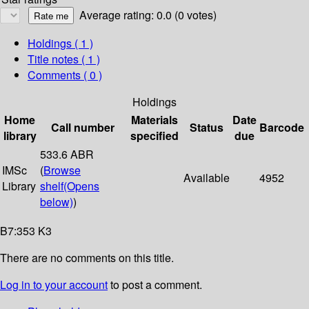
Average rating: 0.0 (0 votes)
Holdings
( 1 )
Title notes ( 1 )
Comments ( 0 )
Holdings
Home
Materials
Date
Call number
Status
Barcode
library
specified
due
533.6 ABR
IMSc
(
Browse
Available
4952
Library
shelf
(Opens
below)
)
B7:353 K3
There are no comments on this title.
Log in to your account
to post a comment.