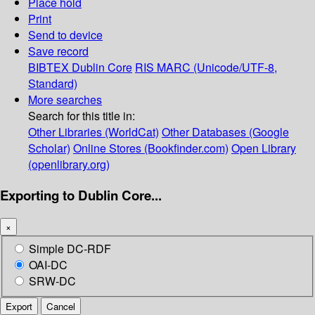
Place hold
Print
Send to device
Save record
BIBTEX
Dublin Core
RIS
MARC (Unicode/UTF-8,
Standard)
More searches
Search for this title in:
Other Libraries (WorldCat)
Other Databases (Google
Scholar)
Online Stores (Bookfinder.com)
Open Library
(openlibrary.org)
Exporting to Dublin Core...
×
Simple DC-RDF
OAI-DC
SRW-DC
Export
Cancel