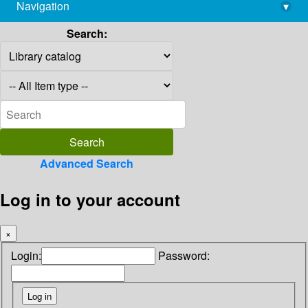
Navigation
▾
library@imsc.res.in
Search:
Advanced Search
Log in to your account
×
Login:
Password: