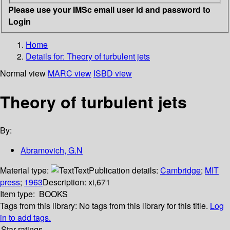
Please use your IMSc email user id and password to
Login
Home
Details for:
Theory of turbulent jets
Normal view
MARC view
ISBD view
Theory of turbulent jets
By:
Abramovich, G.N
Material type:
Text
Publication details:
Cambridge
;
MIT
press
;
1963
Description:
xi,671
Item type:
BOOKS
Tags from this library:
No tags from this library for this title.
Log
in to add tags.
Star ratings