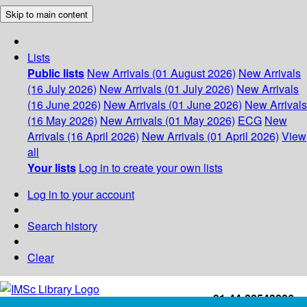
Skip to main content
Lists
Public lists
New Arrivals (01 August 2026)
New Arrivals
(16 July 2026)
New Arrivals (01 July 2026)
New Arrivals
(16 June 2026)
New Arrivals (01 June 2026)
New Arrivals
(16 May 2026)
New Arrivals (01 May 2026)
ECG
New
Arrivals (16 April 2026)
New Arrivals (01 April 2026)
View
all
Your lists
Log in to create your own lists
Log in to your account
Search history
Clear
+91-44-22543226