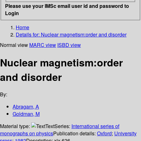
Please use your IMSc email user id and password to
Login
Home
Details for:
Nuclear magnetism:order and disorder
Normal view
MARC view
ISBD view
Nuclear magnetism:order
and disorder
By:
Abragam, A
Goldman, M
Material type:
Text
Series:
International series of
monographs on physics
Publication details:
Oxford
;
University
press
;
1982
Description:
xix,626