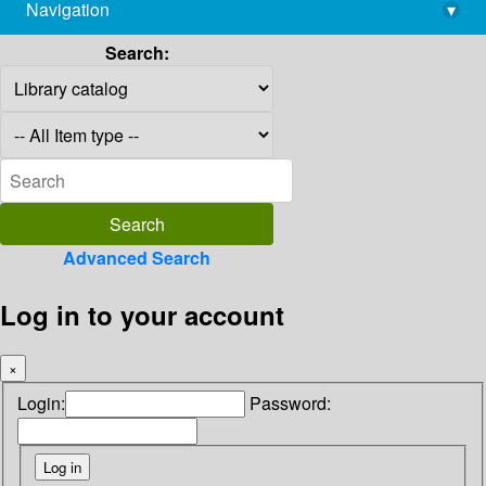
Navigation
▾
library@imsc.res.in
Search:
Advanced Search
Log in to your account
×
Login:
Password: