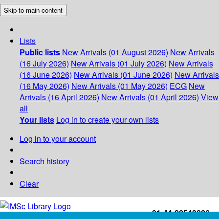
Skip to main content
Lists
Public lists
New Arrivals (01 August 2026)
New Arrivals
(16 July 2026)
New Arrivals (01 July 2026)
New Arrivals
(16 June 2026)
New Arrivals (01 June 2026)
New Arrivals
(16 May 2026)
New Arrivals (01 May 2026)
ECG
New
Arrivals (16 April 2026)
New Arrivals (01 April 2026)
View
all
Your lists
Log in to create your own lists
Log in to your account
Search history
Clear
+91-44-22543226