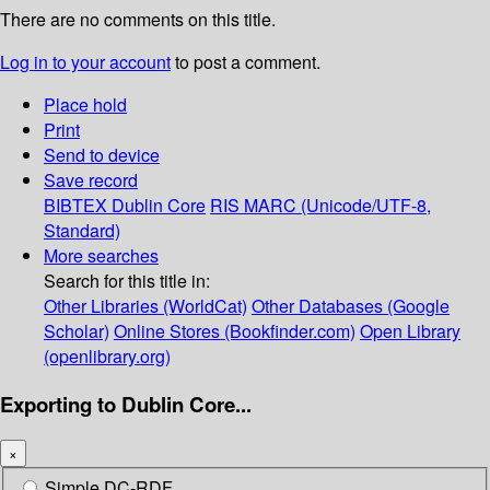
There are no comments on this title.
Log in to your account
to post a comment.
Place hold
Print
Send to device
Save record
BIBTEX
Dublin Core
RIS
MARC (Unicode/UTF-8,
Standard)
More searches
Search for this title in:
Other Libraries (WorldCat)
Other Databases (Google
Scholar)
Online Stores (Bookfinder.com)
Open Library
(openlibrary.org)
Exporting to Dublin Core...
×
Simple DC-RDF