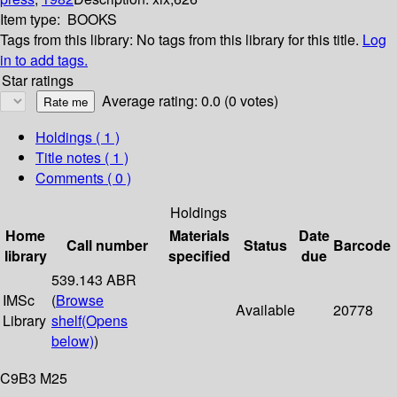
Item type:
BOOKS
Tags from this library:
No tags from this library for this title.
Log
in to add tags.
Star ratings
Average rating: 0.0 (0 votes)
Holdings
( 1 )
Title notes ( 1 )
Comments ( 0 )
Holdings
Home
Materials
Date
Call number
Status
Barcode
library
specified
due
539.143 ABR
IMSc
(
Browse
Available
20778
Library
shelf
(Opens
below)
)
C9B3 M25