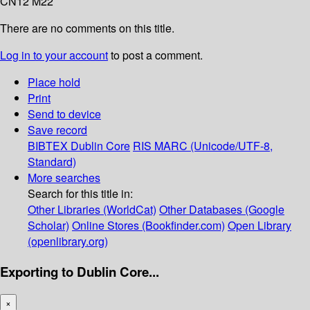
CN12 M22
There are no comments on this title.
Log in to your account
to post a comment.
Place hold
Print
Send to device
Save record
BIBTEX
Dublin Core
RIS
MARC (Unicode/UTF-8,
Standard)
More searches
Search for this title in:
Other Libraries (WorldCat)
Other Databases (Google
Scholar)
Online Stores (Bookfinder.com)
Open Library
(openlibrary.org)
Exporting to Dublin Core...
×