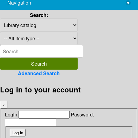
Navigation
▾
library@imsc.res.in
Search:
Advanced Search
Log in to your account
×
Login:
Password: