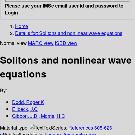
Please use your IMSc email user id and password to
Login
Home
Details for:
Solitons and nonlinear wave equations
Normal view
MARC view
ISBD view
Solitons and nonlinear wave
equations
By:
Dodd, Roger K
Eilbeck, J.C
Gibbon, J.D., Morris, H.C
Material type:
Text
Series:
References 605-626
p
Publication details:
London
;
Academic press
;