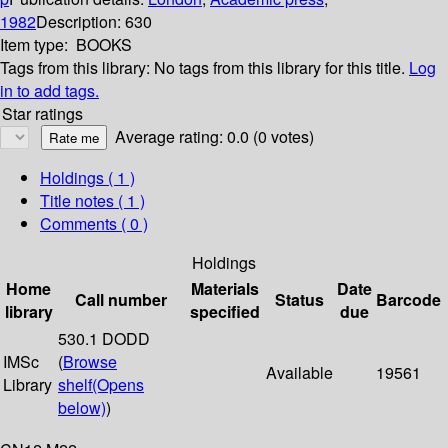
1982
Description:
630
Item type:
BOOKS
Tags from this library:
No tags from this library for this title.
Log
in to add tags.
Star ratings
Average rating: 0.0 (0 votes)
Holdings
( 1 )
Title notes ( 1 )
Comments ( 0 )
Holdings
Home
Materials
Date
Call number
Status
Barcode
library
specified
due
530.1 DODD
IMSc
(
Browse
Available
19561
Library
shelf
(Opens
below)
)