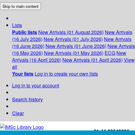
Skip to main content
Lists
Public lists
New Arrivals (01 August 2026)
New Arrivals
(16 July 2026)
New Arrivals (01 July 2026)
New Arrivals
(16 June 2026)
New Arrivals (01 June 2026)
New Arrivals
(16 May 2026)
New Arrivals (01 May 2026)
ECG
New
Arrivals (16 April 2026)
New Arrivals (01 April 2026)
View
all
Your lists
Log in to create your own lists
Log in to your account
Search history
Clear
+91-44-22543226