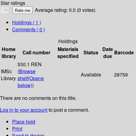
Star ratings
Average rating: 0.0 (0 votes)
Holdings
( 1 )
Comments ( 0 )
Holdings
Home
Materials
Date
Call number
Status
Barcode
library
specified
due
530.1 REN
IMSc
(
Browse
Available
28759
Library
shelf
(Opens
below)
)
There are no comments on this title.
Log in to your account
to post a comment.
Place hold
Print
Send to device