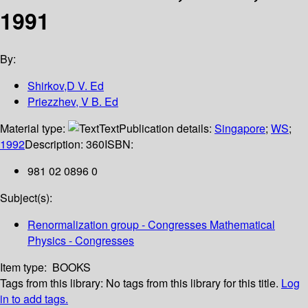
1991
By:
Shirkov,D V. Ed
Priezzhev, V B. Ed
Material type:
Text
Publication details:
Singapore
;
WS
;
1992
Description:
360
ISBN:
981 02 0896 0
Subject(s):
Renormalization group - Congresses Mathematical
Physics - Congresses
Item type:
BOOKS
Tags from this library:
No tags from this library for this title.
Log
in to add tags.