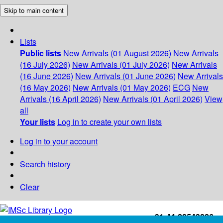
Skip to main content
Lists
Public lists
New Arrivals (01 August 2026)
New Arrivals
(16 July 2026)
New Arrivals (01 July 2026)
New Arrivals
(16 June 2026)
New Arrivals (01 June 2026)
New Arrivals
(16 May 2026)
New Arrivals (01 May 2026)
ECG
New
Arrivals (16 April 2026)
New Arrivals (01 April 2026)
View
all
Your lists
Log in to create your own lists
Log in to your account
Search history
Clear
+91-44-22543226