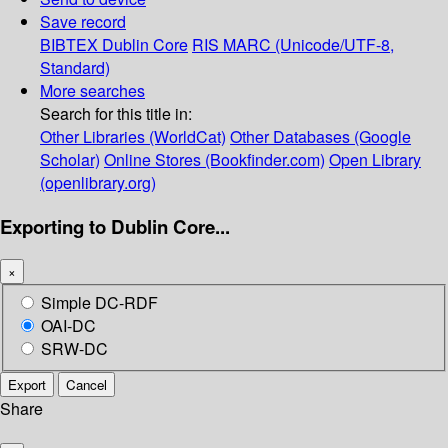
Save record
BIBTEX
Dublin Core
RIS
MARC (Unicode/UTF-8,
Standard)
More searches
Search for this title in:
Other Libraries (WorldCat)
Other Databases (Google
Scholar)
Online Stores (Bookfinder.com)
Open Library
(openlibrary.org)
Exporting to Dublin Core...
×
Simple DC-RDF
OAI-DC
SRW-DC
Export
Cancel
Share