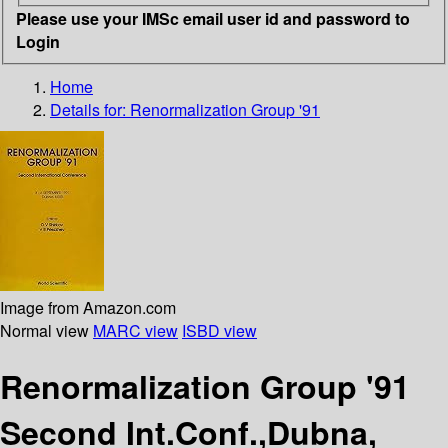
Please use your IMSc email user id and password to
Login
Home
Details for:
Renormalization Group '91
Image from Amazon.com
Normal view
MARC view
ISBD view
Renormalization Group '91
Second Int.Conf.,Dubna,