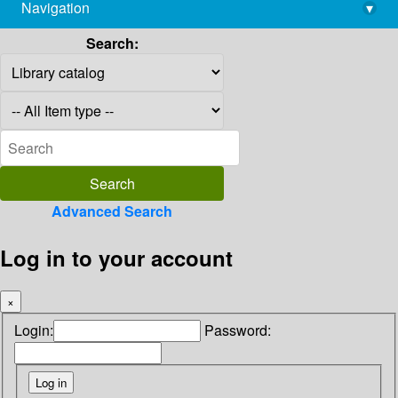
Navigation
▾
library@imsc.res.in
Search:
Advanced Search
Log in to your account
×
Login:
Password: