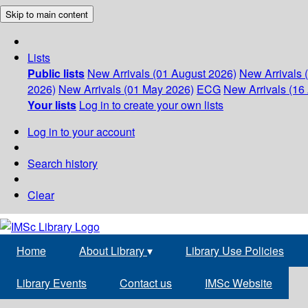
Skip to main content
Lists
Public lists
New Arrivals (01 August 2026)
New Arrivals 
2026)
New Arrivals (01 May 2026)
ECG
New Arrivals (16 
Your lists
Log in to create your own lists
Log in to your account
Search history
Clear
Home
About Library
▾
Library Use Policies
Library Events
Contact us
IMSc Website