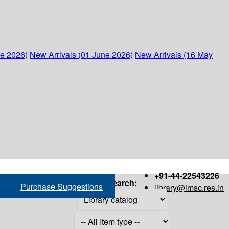
ne 2026)
New Arrivals (01 June 2026)
New Arrivals (16 May
+91-44-22543226
Search:
Purchase Suggestions
library@imsc.res.in