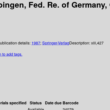
bingen, Fed. Re. of Germany
ublication details:
1987
;
Springer-Verlag
Description:
xiii,427
n to add tags.
rials specified
Status
Date due
Barcode
Available
24079