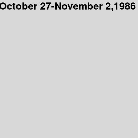
, October 27-November 2,1986