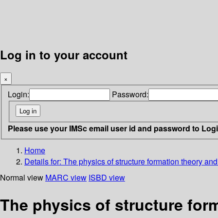
Log in to your account
×
Login:
Password:
Please use your IMSc email user id and password to Log
Home
Details for:
The physics of structure formation theory a
Normal view
MARC view
ISBD view
The physics of structure for