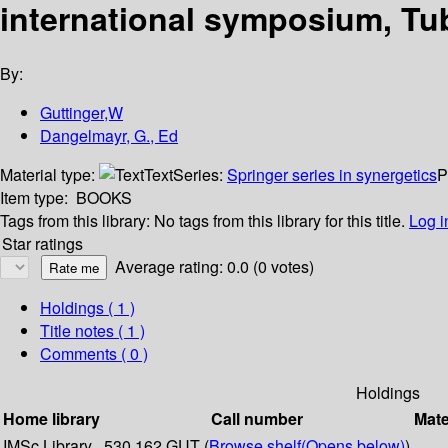
international symposium, Tu
By:
Guttinger,W
Dangelmayr, G., Ed
Material type:
Text
Series:
Springer series in synergetics
P
Item type:
BOOKS
Tags from this library:
No tags from this library for this title.
Log i
Star ratings
Average rating: 0.0 (0 votes)
Holdings
( 1 )
Title notes ( 1 )
Comments ( 0 )
Holdings
Home library
Call number
Mate
IMSc Library
530.162 GUT (
Browse shelf
(Opens below)
)