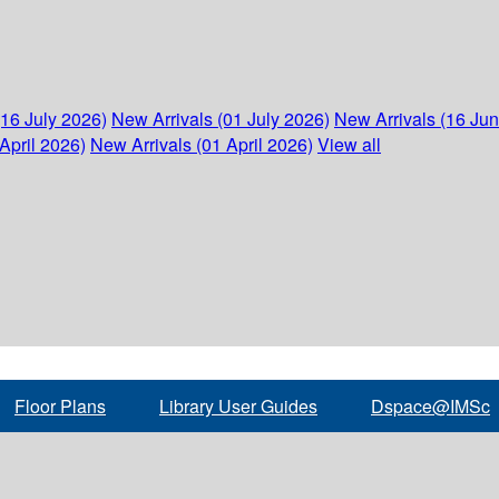
(16 July 2026)
New Arrivals (01 July 2026)
New Arrivals (16 Ju
April 2026)
New Arrivals (01 April 2026)
View all
Floor Plans
Library User Guides
Dspace@IMSc