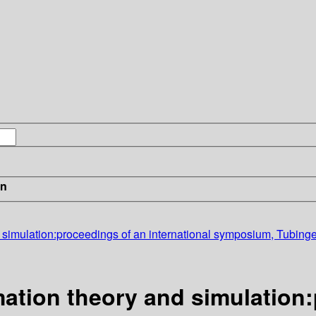
in
nd simulation:proceedings of an international symposium, Tubi
mation theory and simulation