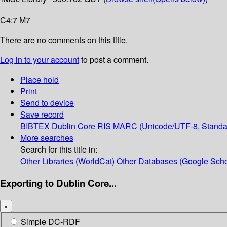
C4:7 M7
There are no comments on this title.
Log in to your account
to post a comment.
Place hold
Print
Send to device
Save record
BIBTEX
Dublin Core
RIS
MARC (Unicode/UTF-8, Standa
More searches
Search for this title in:
Other Libraries (WorldCat)
Other Databases (Google Scho
Exporting to Dublin Core...
×
Simple DC-RDF