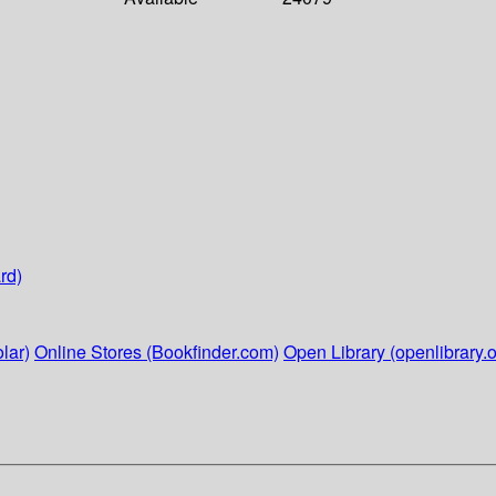
rd)
lar)
Online Stores (Bookfinder.com)
Open Library (openlibrary.o