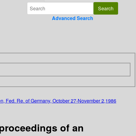
Advanced Search
ngen, Fed. Re. of Germany, October 27-November 2,1986
:proceedings of an