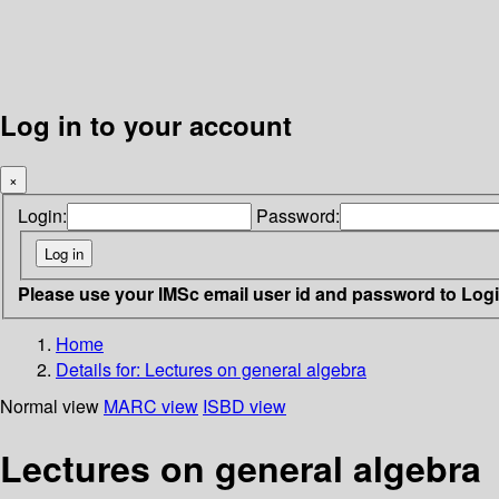
Log in to your account
×
Login:
Password:
Please use your IMSc email user id and password to Log
Home
Details for:
Lectures on general algebra
Normal view
MARC view
ISBD view
Lectures on general algebra