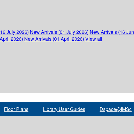
(16 July 2026)
New Arrivals (01 July 2026)
New Arrivals (16 Ju
April 2026)
New Arrivals (01 April 2026)
View all
Floor Plans
Library User Guides
Dspace@IMSc