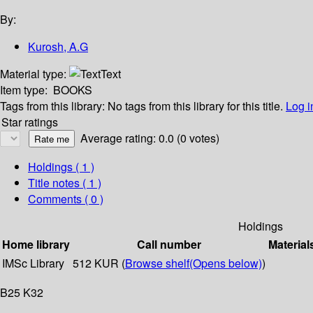
By:
Kurosh, A.G
Material type:
Text
Item type:
BOOKS
Tags from this library:
No tags from this library for this title.
Log i
Star ratings
Average rating: 0.0 (0 votes)
Holdings
( 1 )
Title notes ( 1 )
Comments ( 0 )
Holdings
Home library
Call number
Material
IMSc Library
512 KUR (
Browse shelf
(Opens below)
)
B25 K32