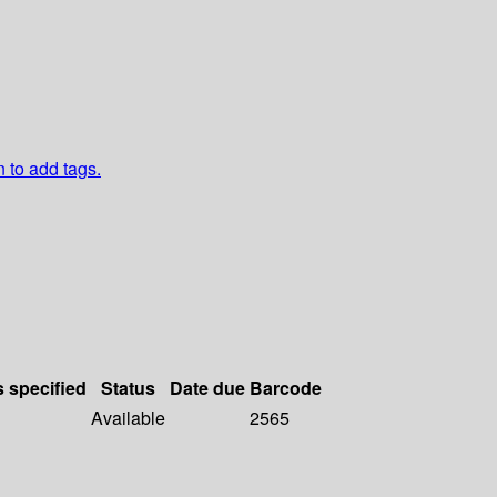
n to add tags.
s specified
Status
Date due
Barcode
Available
2565