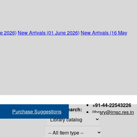
ne 2026)
New Arrivals (01 June 2026)
New Arrivals (16 May
+91-44-22543226
Search:
Purchase Suggestions
library@imsc.res.in