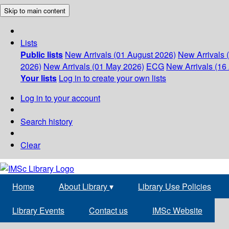
Skip to main content
Lists
Public lists
New Arrivals (01 August 2026)
New Arrivals 
2026)
New Arrivals (01 May 2026)
ECG
New Arrivals (16 
Your lists
Log in to create your own lists
Log in to your account
Search history
Clear
Home
About Library
▾
Library Use Policies
Library Events
Contact us
IMSc Website