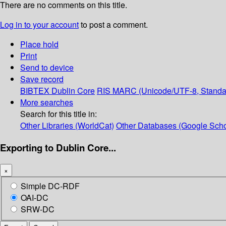
There are no comments on this title.
Log in to your account
to post a comment.
Place hold
Print
Send to device
Save record
BIBTEX
Dublin Core
RIS
MARC (Unicode/UTF-8, Standa
More searches
Search for this title in:
Other Libraries (WorldCat)
Other Databases (Google Scho
Exporting to Dublin Core...
×
Simple DC-RDF
OAI-DC
SRW-DC