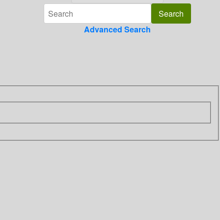
Advanced Search