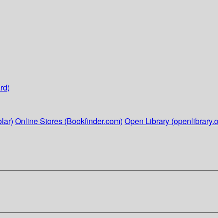
rd)
lar)
Online Stores (Bookfinder.com)
Open Library (openlibrary.o