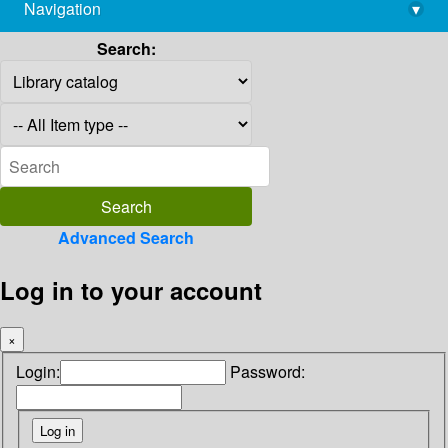
Navigation
▾
library@imsc.res.in
Search:
Advanced Search
Log in to your account
×
Login:
Password: