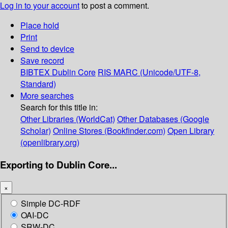
Log in to your account
to post a comment.
Place hold
Print
Send to device
Save record
BIBTEX
Dublin Core
RIS
MARC (Unicode/UTF-8,
Standard)
More searches
Search for this title in:
Other Libraries (WorldCat)
Other Databases (Google
Scholar)
Online Stores (Bookfinder.com)
Open Library
(openlibrary.org)
Exporting to Dublin Core...
×
Simple DC-RDF
OAI-DC
SRW-DC