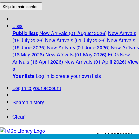
Skip to main content
Lists
Public lists
New Arrivals (01 August 2026)
New Arrivals
(16 July 2026)
New Arrivals (01 July 2026)
New Arrivals
(16 June 2026)
New Arrivals (01 June 2026)
New Arrivals
(16 May 2026)
New Arrivals (01 May 2026)
ECG
New
Arrivals (16 April 2026)
New Arrivals (01 April 2026)
View
all
Your lists
Log in to create your own lists
Log in to your account
Search history
Clear
+91-44-22543226