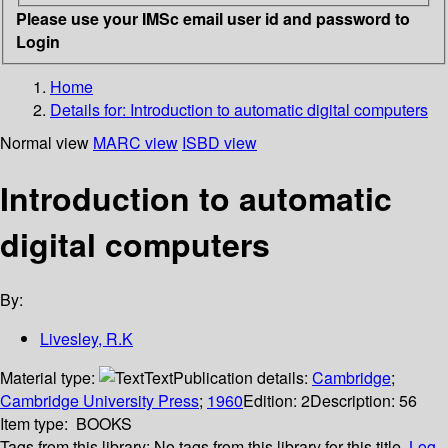
Please use your IMSc email user id and password to
Login
Home
Details for:
Introduction to automatic digital computers
Normal view
MARC view
ISBD view
Introduction to automatic
digital computers
By:
Livesley, R.K
Material type:
Text
Publication details:
Cambridge
;
Cambridge University Press
;
1960
Edition:
2
Description:
56
Item type:
BOOKS
Tags from this library:
No tags from this library for this title.
Log