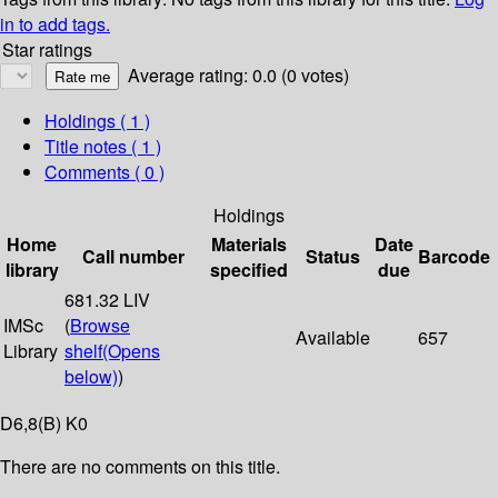
in to add tags.
Star ratings
Average rating: 0.0 (0 votes)
Holdings
( 1 )
Title notes ( 1 )
Comments ( 0 )
Holdings
Home
Materials
Date
Call number
Status
Barcode
library
specified
due
681.32 LIV
IMSc
(
Browse
Available
657
Library
shelf
(Opens
below)
)
D6,8(B) K0
There are no comments on this title.