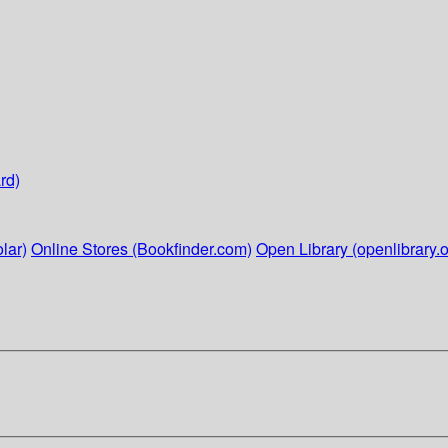
rd)
lar)
Online Stores (Bookfinder.com)
Open Library (openlibrary.o