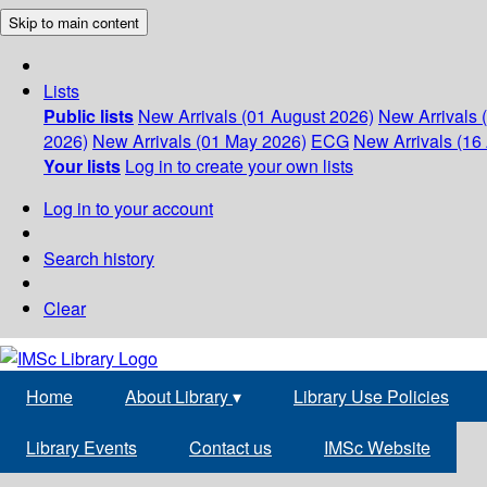
Skip to main content
Lists
Public lists
New Arrivals (01 August 2026)
New Arrivals 
2026)
New Arrivals (01 May 2026)
ECG
New Arrivals (16 
Your lists
Log in to create your own lists
Log in to your account
Search history
Clear
Home
About Library
▾
Library Use Policies
Library Events
Contact us
IMSc Website