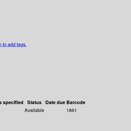
n to add tags.
s specified
Status
Date due
Barcode
Available
1861