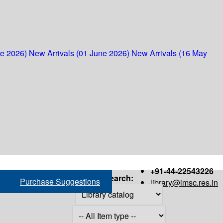
ne 2026)
New Arrivals (01 June 2026)
New Arrivals (16 May
+91-44-22543226
Search:
Purchase Suggestions
library@imsc.res.in