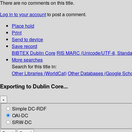
There are no comments on this title.
Log in to your account
to post a comment.
Place hold
Print
Send to device
Save record
BIBTEX
Dublin Core
RIS
MARC (Unicode/UTF-8, Standa
More searches
Search for this title in:
Other Libraries (WorldCat)
Other Databases (Google Scho
Exporting to Dublin Core...
×
Simple DC-RDF
OAI-DC
SRW-DC