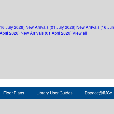
(16 July 2026)
New Arrivals (01 July 2026)
New Arrivals (16 Ju
April 2026)
New Arrivals (01 April 2026)
View all
Floor Plans
Library User Guides
Dspace@IMSc