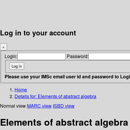
Log in to your account
×
Login:
Password:
Please use your IMSc email user id and password to Log
Home
Details for:
Elements of abstract algebra
Normal view
MARC view
ISBD view
Elements of abstract algebra