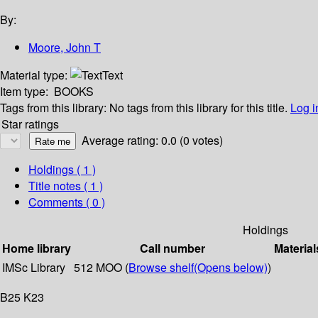
By:
Moore, John T
Material type:
Text
Item type:
BOOKS
Tags from this library:
No tags from this library for this title.
Log i
Star ratings
Average rating: 0.0 (0 votes)
Holdings
( 1 )
Title notes ( 1 )
Comments ( 0 )
Holdings
Home library
Call number
Material
IMSc Library
512 MOO (
Browse shelf
(Opens below)
)
B25 K23