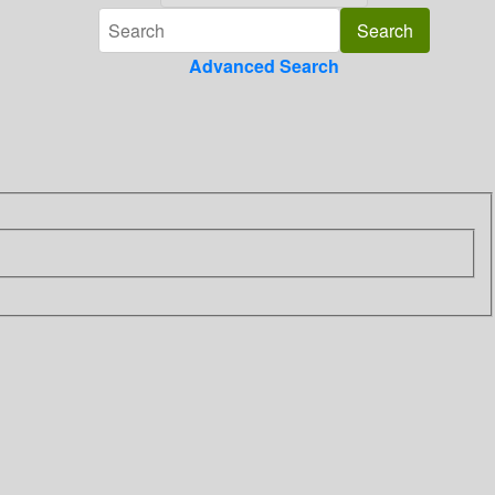
Advanced Search