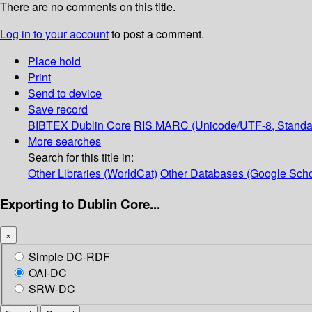
There are no comments on this title.
Log in to your account
to post a comment.
Place hold
Print
Send to device
Save record
BIBTEX
Dublin Core
RIS
MARC (Unicode/UTF-8, Standa
More searches
Search for this title in:
Other Libraries (WorldCat)
Other Databases (Google Scho
Exporting to Dublin Core...
×
Simple DC-RDF
OAI-DC
SRW-DC