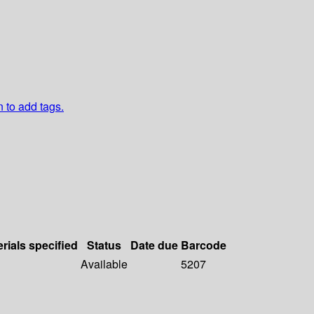
n to add tags.
rials specified
Status
Date due
Barcode
Available
5207