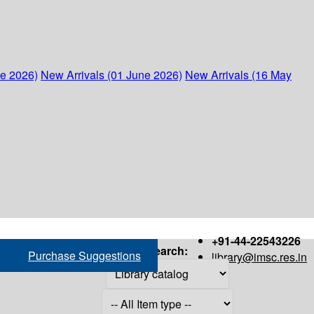
ne 2026)
New Arrivals (01 June 2026)
New Arrivals (16 May
+91-44-22543226
Search:
Purchase Suggestions
library@imsc.res.in