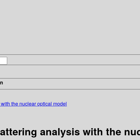
in
 with the nuclear optical model
attering analysis with the nu