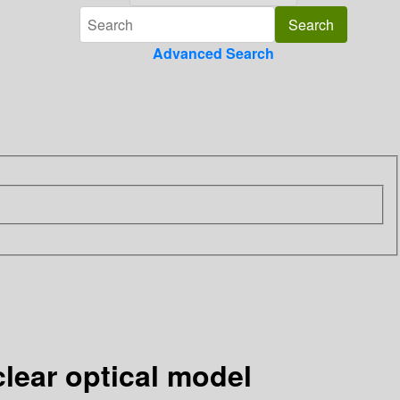
Advanced Search
clear optical model