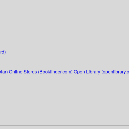
rd)
lar)
Online Stores (Bookfinder.com)
Open Library (openlibrary.o