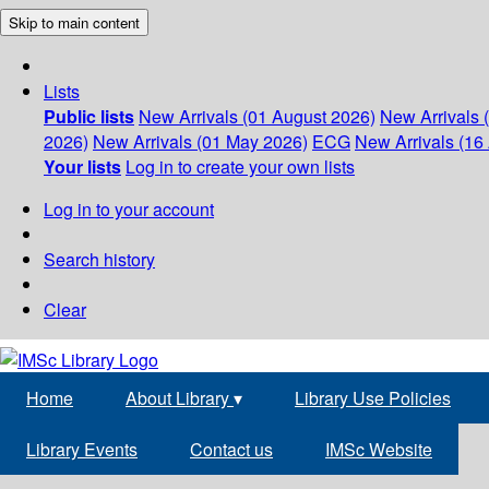
Skip to main content
Lists
Public lists
New Arrivals (01 August 2026)
New Arrivals 
2026)
New Arrivals (01 May 2026)
ECG
New Arrivals (16 
Your lists
Log in to create your own lists
Log in to your account
Search history
Clear
Home
About Library
▾
Library Use Policies
Library Events
Contact us
IMSc Website