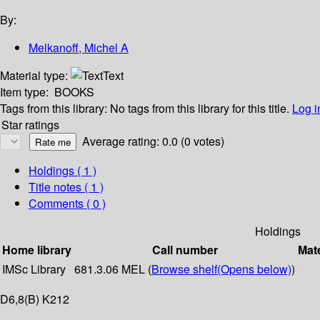
By:
Melkanoff, Michel A
Material type:
Text
Item type:
BOOKS
Tags from this library:
No tags from this library for this title.
Log i
Star ratings
Average rating: 0.0 (0 votes)
Holdings
( 1 )
Title notes ( 1 )
Comments ( 0 )
Holdings
Home library
Call number
Mate
IMSc Library
681.3.06 MEL (
Browse shelf
(Opens below)
)
D6,8(B) K212