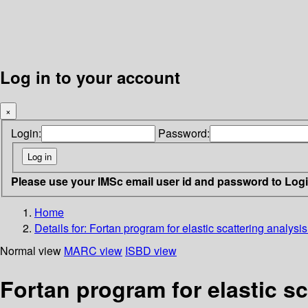
Log in to your account
×
Login:
Password:
Please use your IMSc email user id and password to Log
Home
Details for:
Fortan program for elastic scattering analysis
Normal view
MARC view
ISBD view
Fortan program for elastic sc