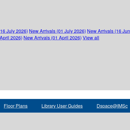
(16 July 2026)
New Arrivals (01 July 2026)
New Arrivals (16 Ju
April 2026)
New Arrivals (01 April 2026)
View all
Floor Plans
Library User Guides
Dspace@IMSc