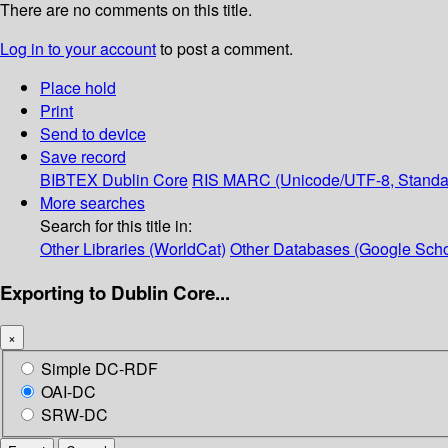
There are no comments on this title.
Log in to your account
to post a comment.
Place hold
Print
Send to device
Save record
BIBTEX
Dublin Core
RIS
MARC (Unicode/UTF-8, Standa
More searches
Search for this title in:
Other Libraries (WorldCat)
Other Databases (Google Scho
Exporting to Dublin Core...
×
Simple DC-RDF
OAI-DC
SRW-DC