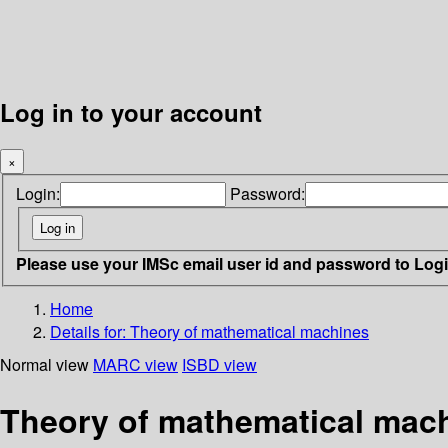
Log in to your account
×
Login:
Password:
Please use your IMSc email user id and password to Log
Home
Details for:
Theory of mathematical machines
Normal view
MARC view
ISBD view
Theory of mathematical mac