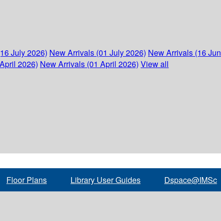
(16 July 2026)
New Arrivals (01 July 2026)
New Arrivals (16 Ju
April 2026)
New Arrivals (01 April 2026)
View all
Floor Plans
Library User Guides
Dspace@IMSc