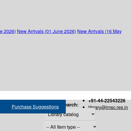
ne 2026)
New Arrivals (01 June 2026)
New Arrivals (16 May
+91-44-22543226
Search:
Purchase Suggestions
library@imsc.res.in