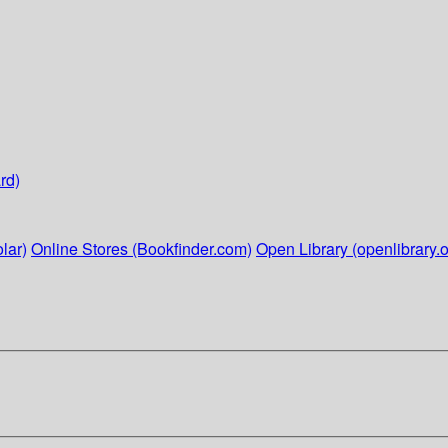
rd)
lar)
Online Stores (Bookfinder.com)
Open Library (openlibrary.o