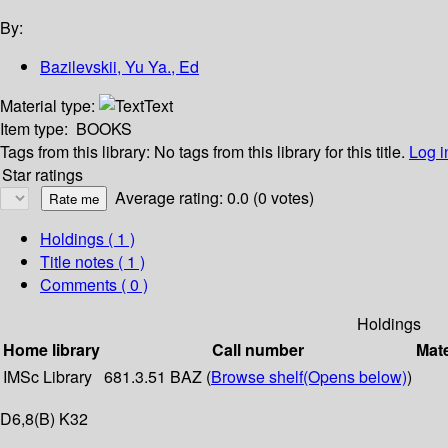
By:
Bazilevskii, Yu Ya., Ed
Material type:
Text
Item type:
BOOKS
Tags from this library:
No tags from this library for this title.
Log i
Star ratings
Average rating: 0.0 (0 votes)
Holdings
( 1 )
Title notes ( 1 )
Comments ( 0 )
Holdings
Home library
Call number
Mate
IMSc Library
681.3.51 BAZ (
Browse shelf
(Opens below)
)
D6,8(B) K32