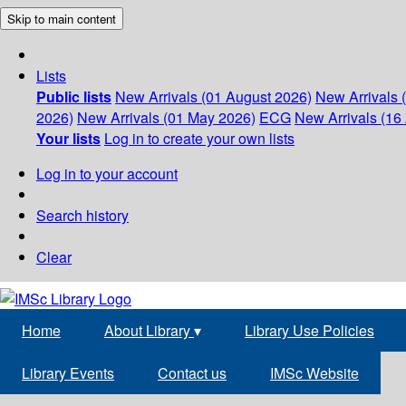
Skip to main content
Lists
Public lists
New Arrivals (01 August 2026)
New Arrivals 
2026)
New Arrivals (01 May 2026)
ECG
New Arrivals (16 
Your lists
Log in to create your own lists
Log in to your account
Search history
Clear
Home
About Library
▾
Library Use Policies
Library Events
Contact us
IMSc Website