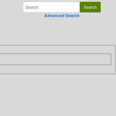
Advanced Search