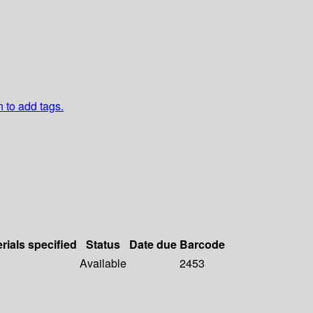
n to add tags.
rials specified
Status
Date due
Barcode
Available
2453