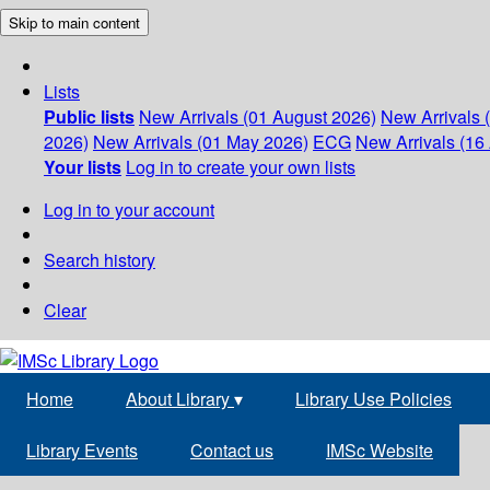
Skip to main content
Lists
Public lists
New Arrivals (01 August 2026)
New Arrivals 
2026)
New Arrivals (01 May 2026)
ECG
New Arrivals (16 
Your lists
Log in to create your own lists
Log in to your account
Search history
Clear
Home
About Library
▾
Library Use Policies
Library Events
Contact us
IMSc Website