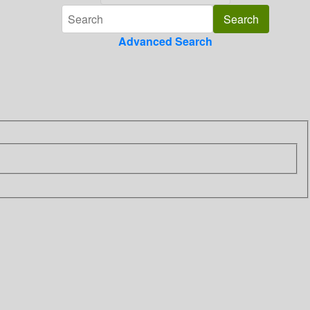
Advanced Search