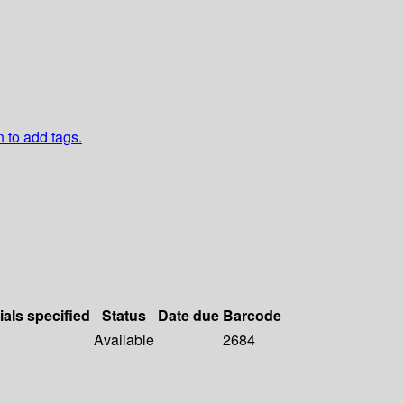
n to add tags.
ials specified
Status
Date due
Barcode
Available
2684