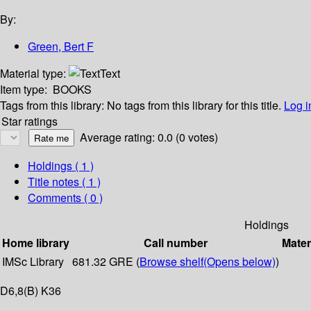
By:
Green, Bert F
Material type:
Text
Item type:
BOOKS
Tags from this library:
No tags from this library for this title.
Log i
Star ratings
Average rating: 0.0 (0 votes)
Holdings
( 1 )
Title notes ( 1 )
Comments ( 0 )
Holdings
Home library
Call number
Mater
IMSc Library
681.32 GRE (
Browse shelf
(Opens below)
)
D6,8(B) K36