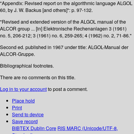
"Appendix: Revised report on the algorithmic language ALGOL
60, by J. W. Backus [and others]": p. 97-132.
"Revised and extended version of the ALGOL manual of the
ALCOR group ... [in] Elektronische Rechenanlagen 3 (1961)
no. 5, 206-212; 3 (1961) no. 6, 259-265; 4 (1962) no. 2, 71-86."
Second ed. published in 1967 under title: ALGOL-Manual der
ALCOR-Gruppe.
Bibliographical footnotes.
There are no comments on this title.
Log in to your account
to post a comment.
Place hold
Print
Send to device
Save record
BIBTEX
Dublin Core
RIS
MARC (Unicode/UTF-8,