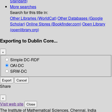
Standard)
More searches
Search for this title in:
Other Libraries (WorldCat)
Other Databases (Google
Scholar)
Online Stores (Bookfinder.com)
Open Library
(openlibrary.org)
Exporting to Dublin Core...
×
Simple DC-RDF
OAI-DC
SRW-DC
Export
Cancel
Share
×
Visit web site
Close
The Institute of Mathematical Sciences, Chennai, India