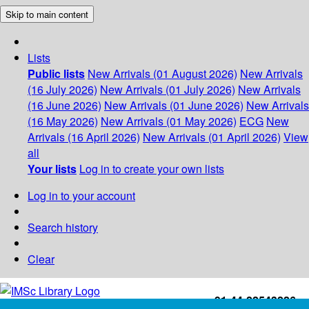
Skip to main content
Lists
Public lists
New Arrivals (01 August 2026)
New Arrivals
(16 July 2026)
New Arrivals (01 July 2026)
New Arrivals
(16 June 2026)
New Arrivals (01 June 2026)
New Arrivals
(16 May 2026)
New Arrivals (01 May 2026)
ECG
New
Arrivals (16 April 2026)
New Arrivals (01 April 2026)
View
all
Your lists
Log in to create your own lists
Log in to your account
Search history
Clear
+91-44-22543226