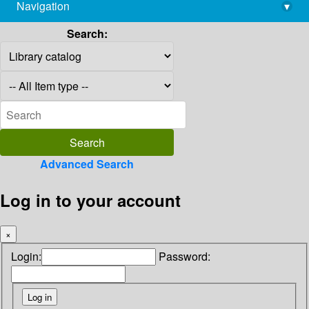
Navigation
▾
library@imsc.res.in
Search:
Advanced Search
Log in to your account
×
Login:
Password: