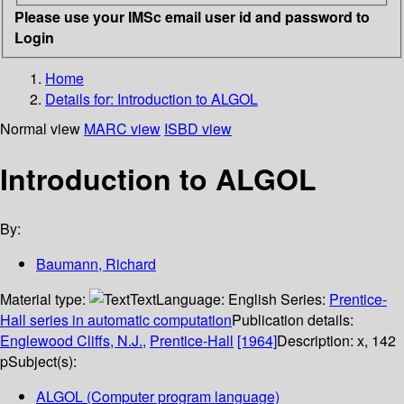
Please use your IMSc email user id and password to
Login
Home
Details for:
Introduction to ALGOL
Normal view
MARC view
ISBD view
Introduction to ALGOL
By:
Baumann, Richard
Material type:
Text
Language:
English
Series:
Prentice-
Hall series in automatic computation
Publication details:
Englewood Cliffs, N.J.,
Prentice-Hall
[1964]
Description:
x, 142
p
Subject(s):
ALGOL (Computer program language)