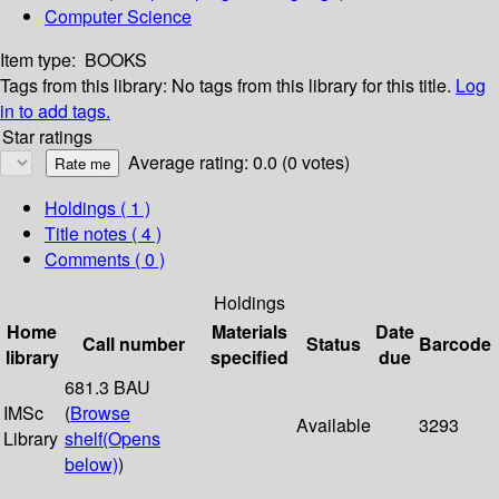
Computer Science
Item type:
BOOKS
Tags from this library:
No tags from this library for this title.
Log
in to add tags.
Star ratings
Average rating: 0.0 (0 votes)
Holdings
( 1 )
Title notes ( 4 )
Comments ( 0 )
Holdings
Home
Materials
Date
Call number
Status
Barcode
library
specified
due
681.3 BAU
IMSc
(
Browse
Available
3293
Library
shelf
(Opens
below)
)