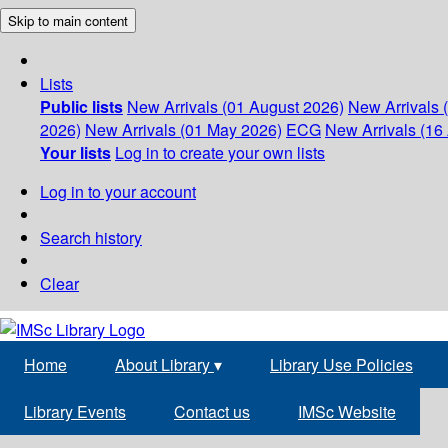
Skip to main content
Lists
Public lists
New Arrivals (01 August 2026)
New Arrivals 
2026)
New Arrivals (01 May 2026)
ECG
New Arrivals (16 
Your lists
Log in to create your own lists
Log in to your account
Search history
Clear
Home
About Library
▾
Library Use Policies
Library Events
Contact us
IMSc Website