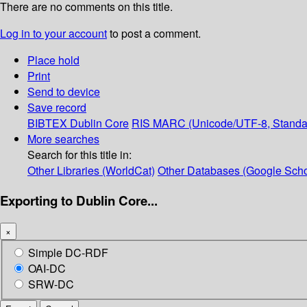
There are no comments on this title.
Log in to your account
to post a comment.
Place hold
Print
Send to device
Save record
BIBTEX
Dublin Core
RIS
MARC (Unicode/UTF-8, Standa
More searches
Search for this title in:
Other Libraries (WorldCat)
Other Databases (Google Scho
Exporting to Dublin Core...
×
Simple DC-RDF
OAI-DC
SRW-DC