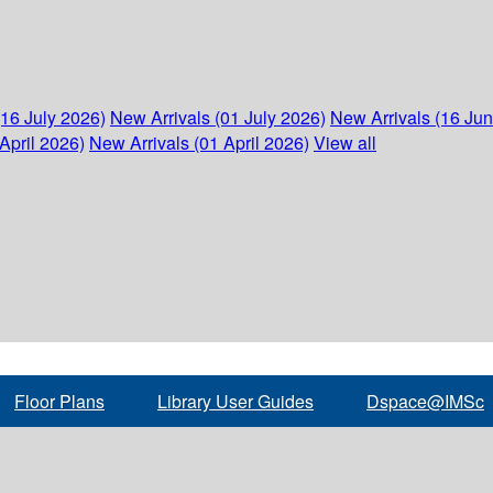
(16 July 2026)
New Arrivals (01 July 2026)
New Arrivals (16 Ju
April 2026)
New Arrivals (01 April 2026)
View all
Floor Plans
Library User Guides
Dspace@IMSc