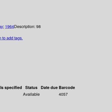
ay
;
1964
Description:
98
n to add tags.
ls specified
Status
Date due
Barcode
Available
4057