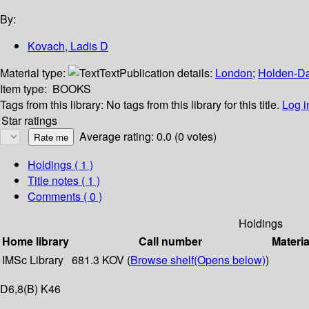
By:
Kovach, Ladis D
Material type:
Text
Publication details:
London
;
Holden-D
Item type:
BOOKS
Tags from this library:
No tags from this library for this title.
Log i
Star ratings
Average rating: 0.0 (0 votes)
Holdings
( 1 )
Title notes ( 1 )
Comments ( 0 )
Holdings
Home library
Call number
Materia
IMSc Library
681.3 KOV (
Browse shelf
(Opens below)
)
D6,8(B) K46