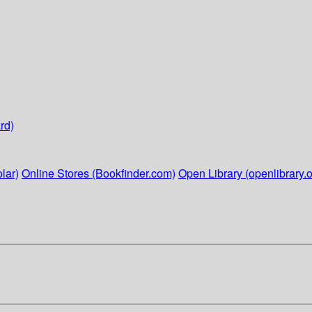
rd)
lar)
Online Stores (Bookfinder.com)
Open Library (openlibrary.o