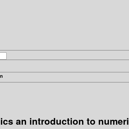
in
cs an introduction to numer