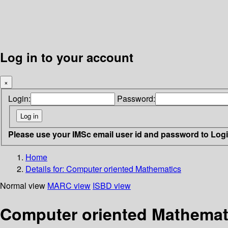
Log in to your account
×
Login:
Password:
Please use your IMSc email user id and password to Log
Home
Details for:
Computer oriented Mathematics
Normal view
MARC view
ISBD view
Computer oriented Mathemati