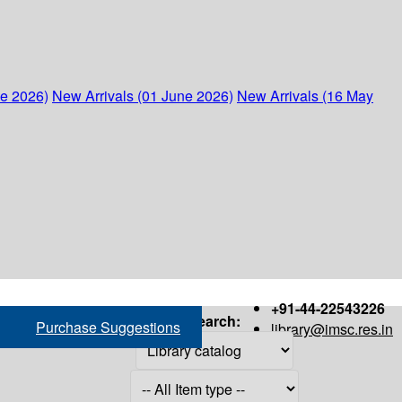
ne 2026)
New Arrivals (01 June 2026)
New Arrivals (16 May
+91-44-22543226
Search:
Purchase Suggestions
library@imsc.res.in