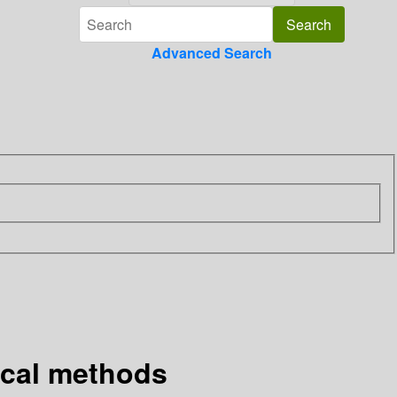
Advanced Search
ical methods