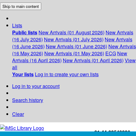
Skip to main content
Lists
Public lists
New Arrivals (01 August 2026)
New Arrivals
(16 July 2026)
New Arrivals (01 July 2026)
New Arrivals
(16 June 2026)
New Arrivals (01 June 2026)
New Arrivals
(16 May 2026)
New Arrivals (01 May 2026)
ECG
New
Arrivals (16 April 2026)
New Arrivals (01 April 2026)
View
all
Your lists
Log in to create your own lists
Log in to your account
Search history
Clear
+91-44-22543226