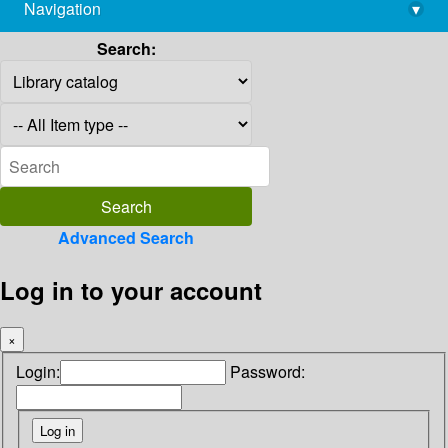
Navigation
▾
library@imsc.res.in
Search:
Advanced Search
Log in to your account
×
Login:
Password: