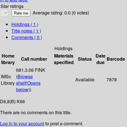
Star ratings
Average rating: 0.0 (0 votes)
Holdings
( 1 )
Title notes ( 1 )
Comments ( 0 )
Holdings
Home
Materials
Date
Call number
Status
Barcode
library
specified
due
681.3.06 FINK
IMSc
(
Browse
Available
7878
Library
shelf
(Opens
below)
)
D6,8(B) K66
There are no comments on this title.
Log in to your account
to post a comment.