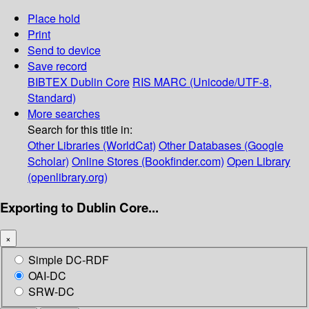
Place hold
Print
Send to device
Save record
BIBTEX
Dublin Core
RIS
MARC (Unicode/UTF-8,
Standard)
More searches
Search for this title in:
Other Libraries (WorldCat)
Other Databases (Google
Scholar)
Online Stores (Bookfinder.com)
Open Library
(openlibrary.org)
Exporting to Dublin Core...
×
Simple DC-RDF
OAI-DC
SRW-DC