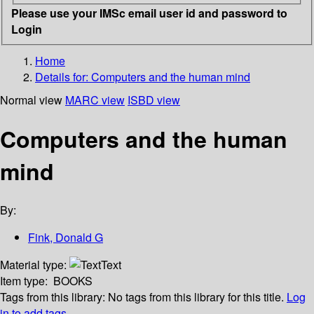
Please use your IMSc email user id and password to
Login
Home
Details for:
Computers and the human mind
Normal view
MARC view
ISBD view
Computers and the human
mind
By:
Fink, Donald G
Material type:
Text
Item type:
BOOKS
Tags from this library:
No tags from this library for this title.
Log
in to add tags.