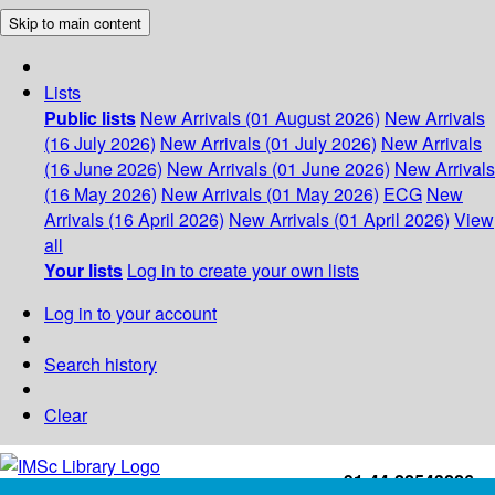
Skip to main content
Lists
Public lists
New Arrivals (01 August 2026)
New Arrivals
(16 July 2026)
New Arrivals (01 July 2026)
New Arrivals
(16 June 2026)
New Arrivals (01 June 2026)
New Arrivals
(16 May 2026)
New Arrivals (01 May 2026)
ECG
New
Arrivals (16 April 2026)
New Arrivals (01 April 2026)
View
all
Your lists
Log in to create your own lists
Log in to your account
Search history
Clear
+91-44-22543226