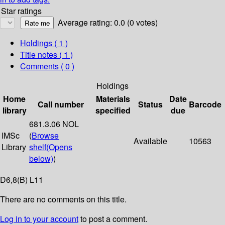
Star ratings
Average rating: 0.0 (0 votes)
Holdings
( 1 )
Title notes ( 1 )
Comments ( 0 )
Holdings
Home
Materials
Date
Call number
Status
Barcode
library
specified
due
681.3.06 NOL
IMSc
(
Browse
Available
10563
Library
shelf
(Opens
below)
)
D6,8(B) L11
There are no comments on this title.
Log in to your account
to post a comment.