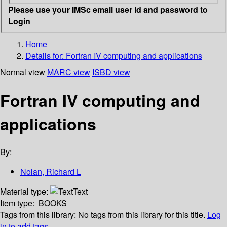
Please use your IMSc email user id and password to
Login
Home
Details for:
Fortran IV computing and applications
Normal view
MARC view
ISBD view
Fortran IV computing and
applications
By:
Nolan, Richard L
Material type:
Text
Item type:
BOOKS
Tags from this library:
No tags from this library for this title.
Log
in to add tags.