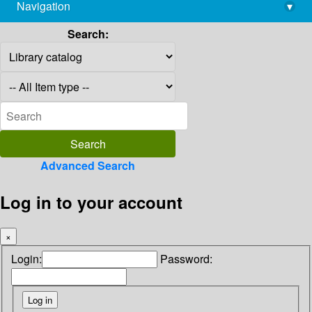
Navigation
▾
library@imsc.res.in
Search:
Advanced Search
Log in to your account
×
Login:
Password: