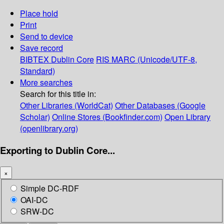
Place hold
Print
Send to device
Save record
BIBTEX
Dublin Core
RIS
MARC (Unicode/UTF-8,
Standard)
More searches
Search for this title in:
Other Libraries (WorldCat)
Other Databases (Google
Scholar)
Online Stores (Bookfinder.com)
Open Library
(openlibrary.org)
Exporting to Dublin Core...
×
Simple DC-RDF
OAI-DC
SRW-DC