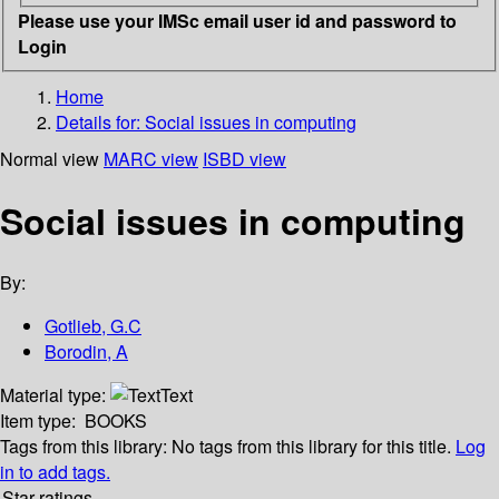
Please use your IMSc email user id and password to
Login
Home
Details for:
Social issues in computing
Normal view
MARC view
ISBD view
Social issues in computing
By:
Gotlieb, G.C
Borodin, A
Material type:
Text
Item type:
BOOKS
Tags from this library:
No tags from this library for this title.
Log
in to add tags.
Star ratings