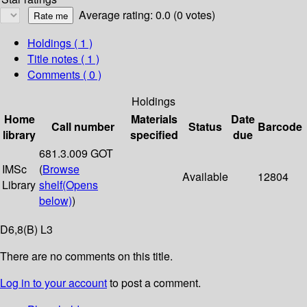
Average rating: 0.0 (0 votes)
Holdings
( 1 )
Title notes ( 1 )
Comments ( 0 )
Holdings
Home
Materials
Date
Call number
Status
Barcode
library
specified
due
681.3.009 GOT
IMSc
(
Browse
Available
12804
Library
shelf
(Opens
below)
)
D6,8(B) L3
There are no comments on this title.
Log in to your account
to post a comment.