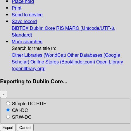
Place hold
Print
Send to device
Save record
BIBTEX
Dublin Core
RIS
MARC (Unicode/UTF-8,
Standard)
More searches
Search for this title in:
Other Libraries (WorldCat)
Other Databases (Google
Scholar)
Online Stores (Bookfinder.com)
Open Library
(openlibrary.org)
Exporting to Dublin Core...
×
Simple DC-RDF
OAI-DC
SRW-DC
Export
Cancel