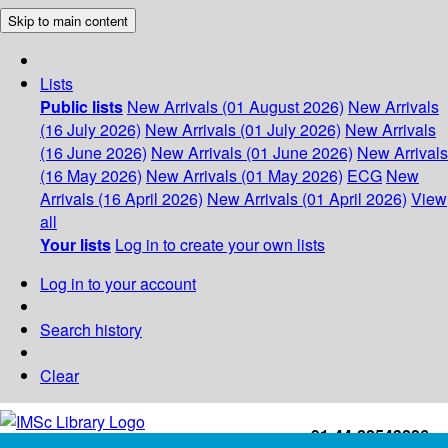
Skip to main content
Lists
Public lists
New Arrivals (01 August 2026)
New Arrivals
(16 July 2026)
New Arrivals (01 July 2026)
New Arrivals
(16 June 2026)
New Arrivals (01 June 2026)
New Arrivals
(16 May 2026)
New Arrivals (01 May 2026)
ECG
New
Arrivals (16 April 2026)
New Arrivals (01 April 2026)
View
all
Your lists
Log in to create your own lists
Log in to your account
Search history
Clear
+91-44-22543226