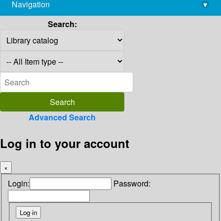
Navigation
▾
library@imsc.res.in
Search:
Advanced Search
Log in to your account
×
Login:
Password: