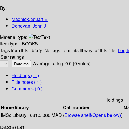
By:
Madnick, Stuart E
Donovan, John J
Material type:
Text
Item type:
BOOKS
Tags from this library:
No tags from this library for this title.
Log i
Star ratings
Average rating: 0.0 (0 votes)
Holdings
( 1 )
Title notes ( 1 )
Comments ( 0 )
Holdings
Home library
Call number
Ma
IMSc Library
681.3.066 MAD (
Browse shelf
(Opens below)
)
D6,8(B) L81