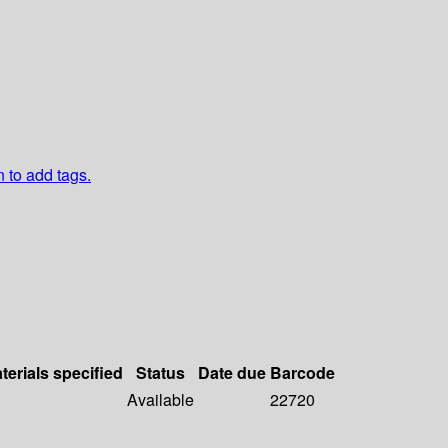
n to add tags.
terials specified
Status
Date due
Barcode
Available
22720