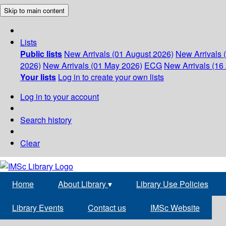
Skip to main content
Lists
Public lists
New Arrivals (01 August 2026)
New Arrivals 
2026)
New Arrivals (01 May 2026)
ECG
New Arrivals (16 
Your lists
Log in to create your own lists
Log in to your account
Search history
Clear
Home
About Library
▾
Library Use Policies
Library Events
Contact us
IMSc Website