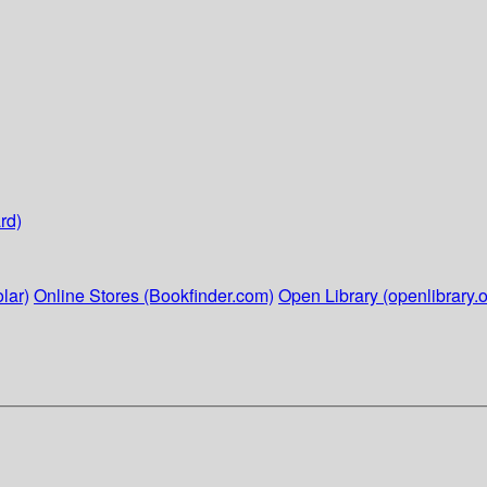
rd)
lar)
Online Stores (Bookfinder.com)
Open Library (openlibrary.o