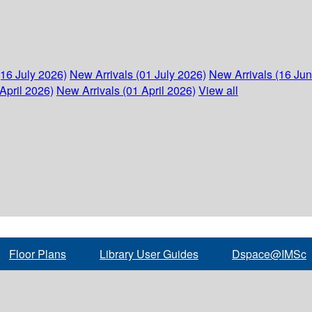
(16 July 2026)
New Arrivals (01 July 2026)
New Arrivals (16 Ju
April 2026)
New Arrivals (01 April 2026)
View all
Floor Plans
Library User Guides
Dspace@IMSc