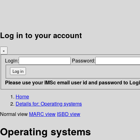
Log in to your account
×
Login:
Password:
Please use your IMSc email user id and password to Log
Home
Details for:
Operating systems
Normal view
MARC view
ISBD view
Operating systems