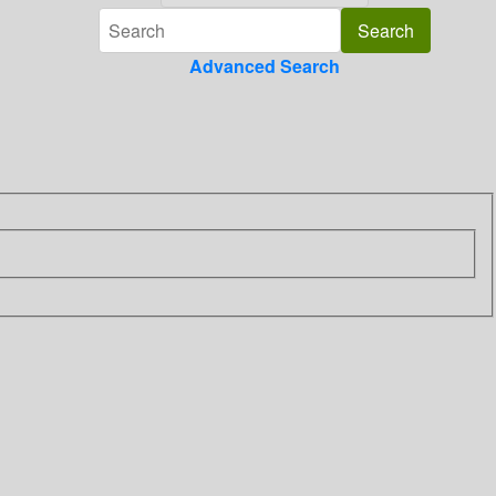
Advanced Search