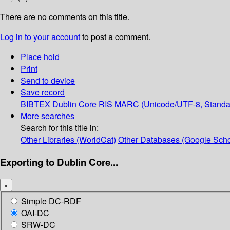
There are no comments on this title.
Log in to your account
to post a comment.
Place hold
Print
Send to device
Save record
BIBTEX
Dublin Core
RIS
MARC (Unicode/UTF-8, Standa
More searches
Search for this title in:
Other Libraries (WorldCat)
Other Databases (Google Scho
Exporting to Dublin Core...
×
Simple DC-RDF
OAI-DC
SRW-DC