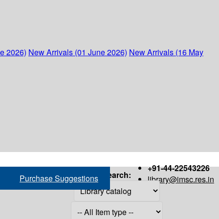
ne 2026)
New Arrivals (01 June 2026)
New Arrivals (16 May
+91-44-22543226
Search:
Purchase Suggestions
library@imsc.res.in