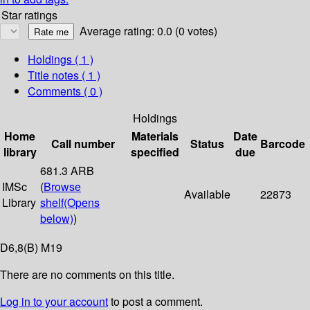
Star ratings
Average rating: 0.0 (0 votes)
Holdings
( 1 )
Title notes ( 1 )
Comments ( 0 )
Holdings
Home
Materials
Date
Call number
Status
Barcode
library
specified
due
681.3 ARB
IMSc
(
Browse
Available
22873
Library
shelf
(Opens
below)
)
D6,8(B) M19
There are no comments on this title.
Log in to your account
to post a comment.