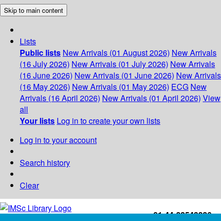
Skip to main content
Lists
Public lists
New Arrivals (01 August 2026)
New Arrivals
(16 July 2026)
New Arrivals (01 July 2026)
New Arrivals
(16 June 2026)
New Arrivals (01 June 2026)
New Arrivals
(16 May 2026)
New Arrivals (01 May 2026)
ECG
New
Arrivals (16 April 2026)
New Arrivals (01 April 2026)
View
all
Your lists
Log in to create your own lists
Log in to your account
Search history
Clear
+91-44-22543226