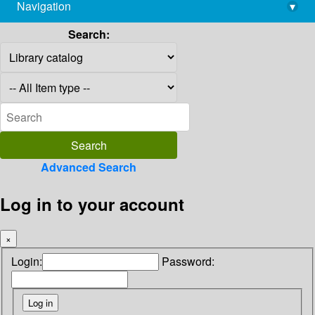
Navigation
▾
library@imsc.res.in
Search:
Advanced Search
Log in to your account
×
Login:
Password: