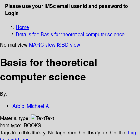
Please use your IMSc email user id and password to
Login
Home
Details for:
Basis for theoretical computer science
Normal view
MARC view
ISBD view
Basis for theoretical
computer science
By:
Arbib, Michael A
Material type:
Text
Item type:
BOOKS
Tags from this library:
No tags from this library for this title.
Log
in to add tags.