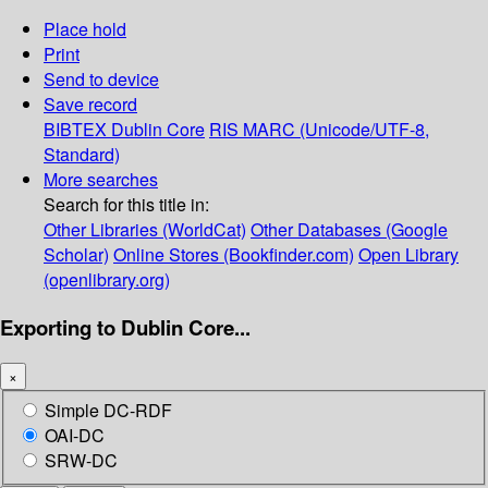
Place hold
Print
Send to device
Save record
BIBTEX
Dublin Core
RIS
MARC (Unicode/UTF-8,
Standard)
More searches
Search for this title in:
Other Libraries (WorldCat)
Other Databases (Google
Scholar)
Online Stores (Bookfinder.com)
Open Library
(openlibrary.org)
Exporting to Dublin Core...
×
Simple DC-RDF
OAI-DC
SRW-DC