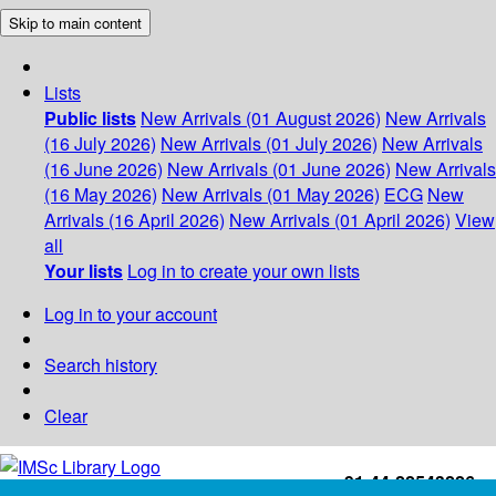
Skip to main content
Lists
Public lists
New Arrivals (01 August 2026)
New Arrivals
(16 July 2026)
New Arrivals (01 July 2026)
New Arrivals
(16 June 2026)
New Arrivals (01 June 2026)
New Arrivals
(16 May 2026)
New Arrivals (01 May 2026)
ECG
New
Arrivals (16 April 2026)
New Arrivals (01 April 2026)
View
all
Your lists
Log in to create your own lists
Log in to your account
Search history
Clear
+91-44-22543226