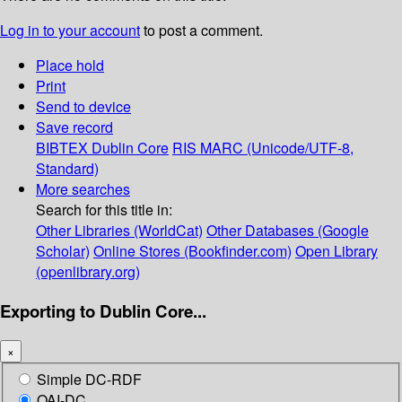
Log in to your account
to post a comment.
Place hold
Print
Send to device
Save record
BIBTEX
Dublin Core
RIS
MARC (Unicode/UTF-8,
Standard)
More searches
Search for this title in:
Other Libraries (WorldCat)
Other Databases (Google
Scholar)
Online Stores (Bookfinder.com)
Open Library
(openlibrary.org)
Exporting to Dublin Core...
×
Simple DC-RDF
OAI-DC