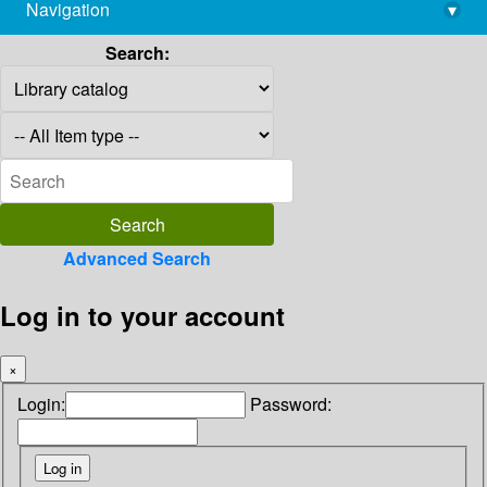
Navigation
▾
library@imsc.res.in
Search:
Advanced Search
Log in to your account
×
Login:
Password: