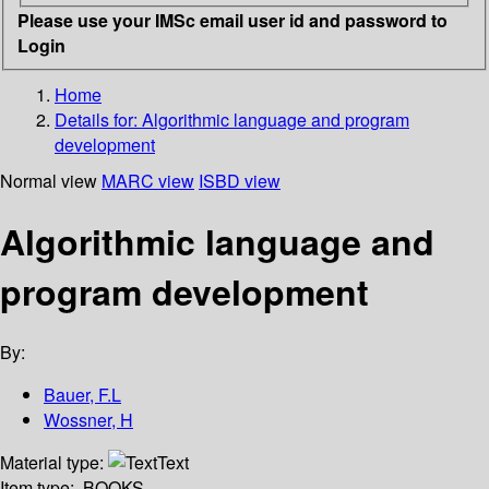
Please use your IMSc email user id and password to
Login
Home
Details for:
Algorithmic language and program
development
Normal view
MARC view
ISBD view
Algorithmic language and
program development
By:
Bauer, F.L
Wossner, H
Material type:
Text
Item type:
BOOKS