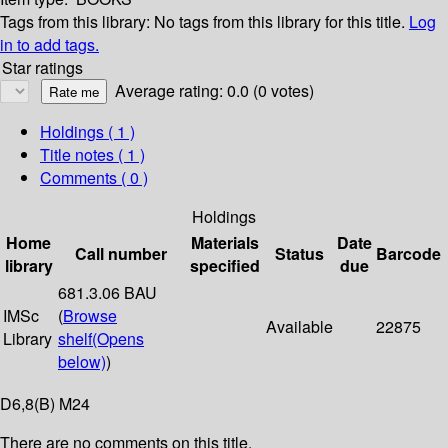
Tags from this library:
No tags from this library for this title.
Log
in to add tags.
Star ratings
Average rating: 0.0 (0 votes)
Holdings
( 1 )
Title notes ( 1 )
Comments ( 0 )
Holdings
Home
Materials
Date
Call number
Status
Barcode
library
specified
due
681.3.06 BAU
IMSc
(
Browse
Available
22875
Library
shelf
(Opens
below)
)
D6,8(B) M24
There are no comments on this title.