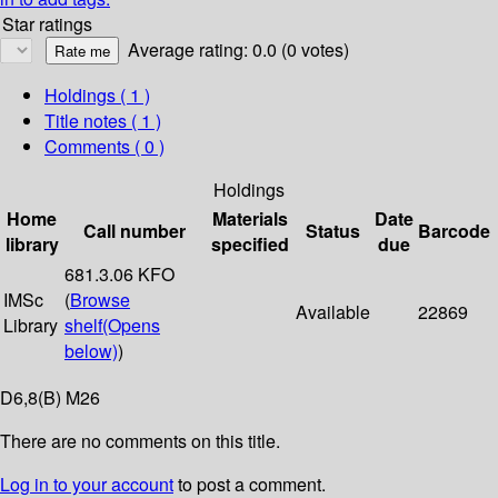
Star ratings
Average rating: 0.0 (0 votes)
Holdings
( 1 )
Title notes ( 1 )
Comments ( 0 )
Holdings
Home
Materials
Date
Call number
Status
Barcode
library
specified
due
681.3.06 KFO
IMSc
(
Browse
Available
22869
Library
shelf
(Opens
below)
)
D6,8(B) M26
There are no comments on this title.
Log in to your account
to post a comment.