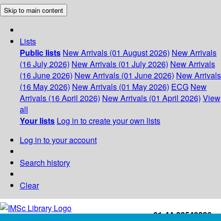
Skip to main content
Lists
Public lists
New Arrivals (01 August 2026)
New Arrivals
(16 July 2026)
New Arrivals (01 July 2026)
New Arrivals
(16 June 2026)
New Arrivals (01 June 2026)
New Arrivals
(16 May 2026)
New Arrivals (01 May 2026)
ECG
New
Arrivals (16 April 2026)
New Arrivals (01 April 2026)
View
all
Your lists
Log in to create your own lists
Log in to your account
Search history
Clear
+91-44-22543226