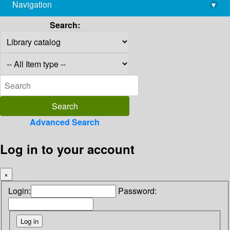
Navigation
▾
library@imsc.res.in
Search:
Advanced Search
Log in to your account
×
Login:
Password: