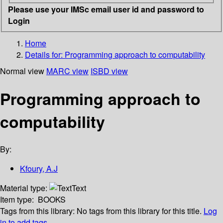
Please use your IMSc email user id and password to
Login
Home
Details for:
Programming approach to computability
Normal view
MARC view
ISBD view
Programming approach to
computability
By:
Kfoury, A.J
Material type:
Text
Item type:
BOOKS
Tags from this library:
No tags from this library for this title.
Log
in to add tags.