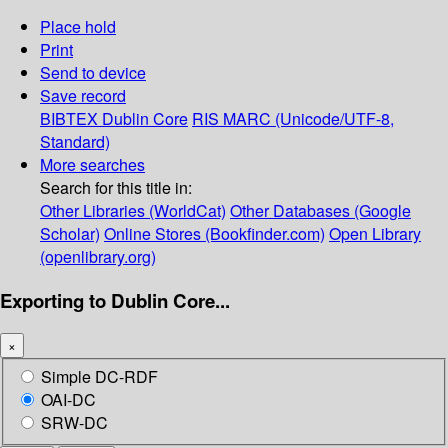
Place hold
Print
Send to device
Save record
BIBTEX
Dublin Core
RIS
MARC (Unicode/UTF-8,
Standard)
More searches
Search for this title in:
Other Libraries (WorldCat)
Other Databases (Google
Scholar)
Online Stores (Bookfinder.com)
Open Library
(openlibrary.org)
Exporting to Dublin Core...
×
Simple DC-RDF
OAI-DC
SRW-DC