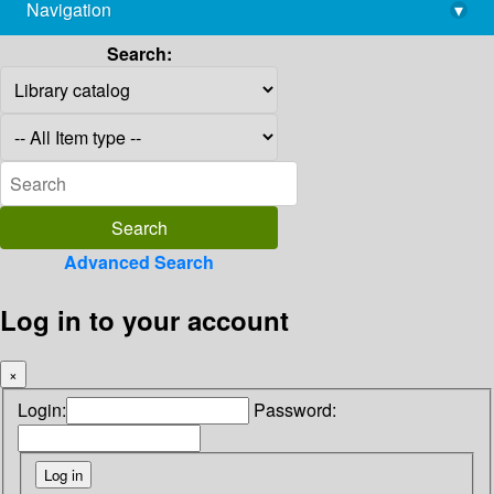
Navigation
▾
library@imsc.res.in
Search:
Advanced Search
Log in to your account
×
Login:
Password: