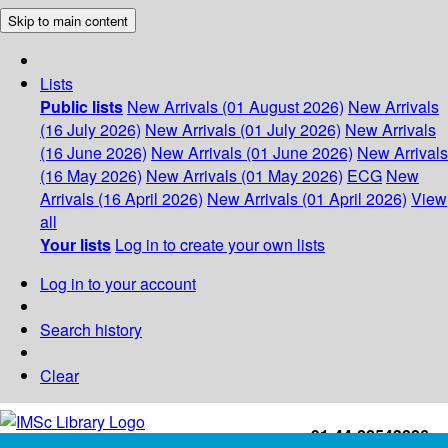
Skip to main content
Lists
Public lists
New Arrivals (01 August 2026)
New Arrivals
(16 July 2026)
New Arrivals (01 July 2026)
New Arrivals
(16 June 2026)
New Arrivals (01 June 2026)
New Arrivals
(16 May 2026)
New Arrivals (01 May 2026)
ECG
New
Arrivals (16 April 2026)
New Arrivals (01 April 2026)
View
all
Your lists
Log in to create your own lists
Log in to your account
Search history
Clear
+91-44-22543226