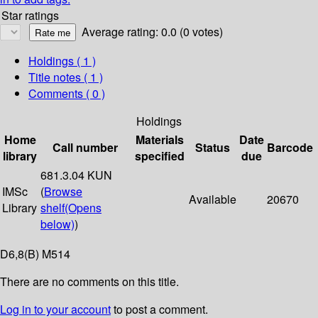
Star ratings
Average rating: 0.0 (0 votes)
Holdings
( 1 )
Title notes ( 1 )
Comments ( 0 )
Holdings
Home
Materials
Date
Call number
Status
Barcode
library
specified
due
681.3.04 KUN
IMSc
(
Browse
Available
20670
Library
shelf
(Opens
below)
)
D6,8(B) M514
There are no comments on this title.
Log in to your account
to post a comment.