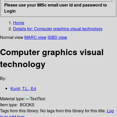
Please use your IMSc email user id and password to
Login
Home
Details for:
Computer graphics visual technology
Normal view
MARC view
ISBD view
Computer graphics visual
technology
By:
Kunii, T.L., Ed
Material type:
Text
Item type:
BOOKS
Tags from this library:
No tags from this library for this title.
Log
in to add tags.