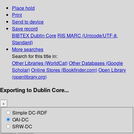
Place hold
Print
Send to device
Save record
BIBTEX
Dublin Core
RIS
MARC (Unicode/UTF-8,
Standard)
More searches
Search for this title in:
Other Libraries (WorldCat)
Other Databases (Google
Scholar)
Online Stores (Bookfinder.com)
Open Library
(openlibrary.org)
Exporting to Dublin Core...
×
Simple DC-RDF
OAI-DC
SRW-DC