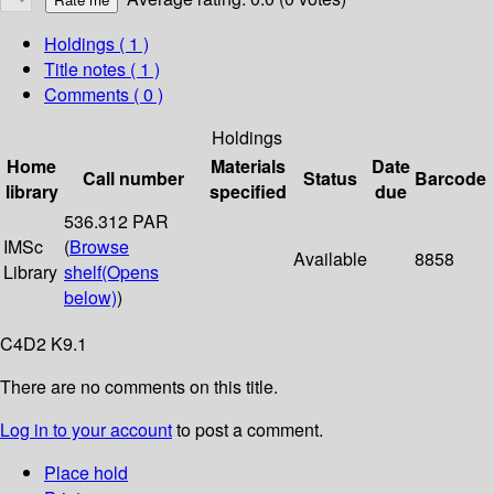
Holdings
( 1 )
Title notes ( 1 )
Comments ( 0 )
Holdings
Home
Materials
Date
Call number
Status
Barcode
library
specified
due
536.312 PAR
IMSc
(
Browse
Available
8858
Library
shelf
(Opens
below)
)
C4D2 K9.1
There are no comments on this title.
Log in to your account
to post a comment.
Place hold