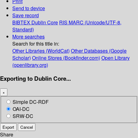
Print
Send to device
Save record
BIBTEX
Dublin Core
RIS
MARC (Unicode/UTF-8,
Standard)
More searches
Search for this title in:
Other Libraries (WorldCat)
Other Databases (Google
Scholar)
Online Stores (Bookfinder.com)
Open Library
(openlibrary.org)
Exporting to Dublin Core...
×
Simple DC-RDF
OAI-DC
SRW-DC
Export
Cancel
Share