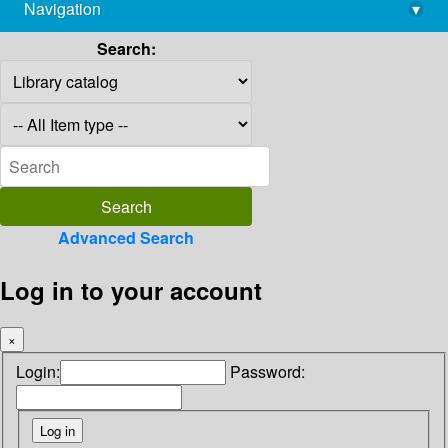
Navigation
▾
library@imsc.res.in
Search:
Advanced Search
Log in to your account
×
Login:
Password: