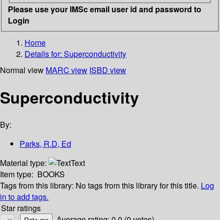
Please use your IMSc email user id and password to
Login
Home
Details for:
Superconductivity
Normal view
MARC view
ISBD view
Superconductivity
By:
Parks, R.D, Ed
Material type:
Text
Item type:
BOOKS
Tags from this library:
No tags from this library for this title.
Log
in to add tags.
Star ratings
Average rating: 0.0 (0 votes)