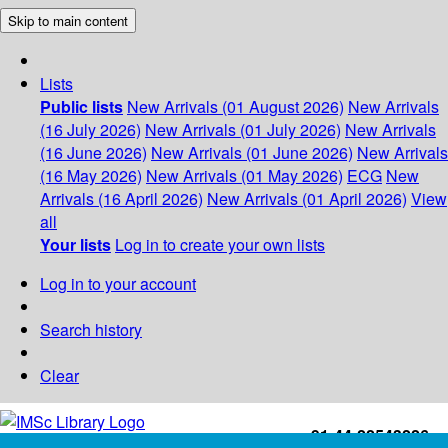
Skip to main content
Lists
Public lists
New Arrivals (01 August 2026)
New Arrivals
(16 July 2026)
New Arrivals (01 July 2026)
New Arrivals
(16 June 2026)
New Arrivals (01 June 2026)
New Arrivals
(16 May 2026)
New Arrivals (01 May 2026)
ECG
New
Arrivals (16 April 2026)
New Arrivals (01 April 2026)
View
all
Your lists
Log in to create your own lists
Log in to your account
Search history
Clear
+91-44-22543226