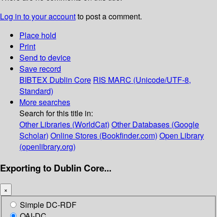
Log in to your account
to post a comment.
Place hold
Print
Send to device
Save record
BIBTEX
Dublin Core
RIS
MARC (Unicode/UTF-8,
Standard)
More searches
Search for this title in:
Other Libraries (WorldCat)
Other Databases (Google
Scholar)
Online Stores (Bookfinder.com)
Open Library
(openlibrary.org)
Exporting to Dublin Core...
×
Simple DC-RDF
OAI-DC