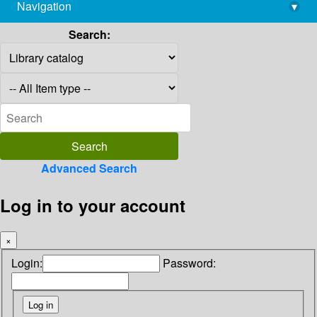
Navigation
▾
library@imsc.res.in
Search:
Advanced Search
Log in to your account
×
Login:
Password: