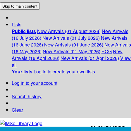
Skip to main content
Lists
Public lists
New Arrivals (01 August 2026)
New Arrivals
(16 July 2026)
New Arrivals (01 July 2026)
New Arrivals
(16 June 2026)
New Arrivals (01 June 2026)
New Arrivals
(16 May 2026)
New Arrivals (01 May 2026)
ECG
New
Arrivals (16 April 2026)
New Arrivals (01 April 2026)
View
all
Your lists
Log in to create your own lists
Log in to your account
Search history
Clear
+91-44-22543226