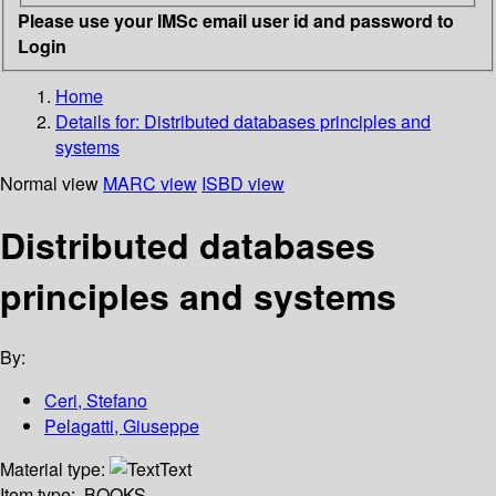
Please use your IMSc email user id and password to
Login
Home
Details for:
Distributed databases principles and
systems
Normal view
MARC view
ISBD view
Distributed databases
principles and systems
By:
Ceri, Stefano
Pelagatti, Giuseppe
Material type:
Text
Item type:
BOOKS