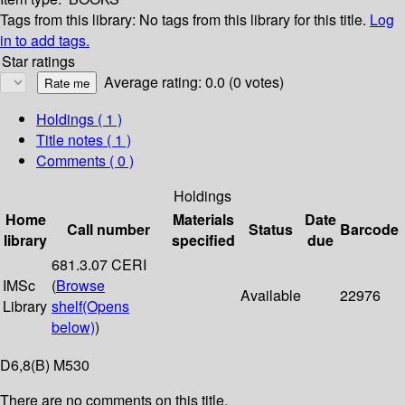
Tags from this library:
No tags from this library for this title.
Log
in to add tags.
Star ratings
Average rating: 0.0 (0 votes)
Holdings
( 1 )
Title notes ( 1 )
Comments ( 0 )
Holdings
Home
Materials
Date
Call number
Status
Barcode
library
specified
due
681.3.07 CERI
IMSc
(
Browse
Available
22976
Library
shelf
(Opens
below)
)
D6,8(B) M530
There are no comments on this title.