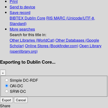
Print
Send to device
Save record
BIBTEX
Dublin Core
RIS
MARC (Unicode/UTF-8,
Standard)
More searches
Search for this title in:
Other Libraries (WorldCat)
Other Databases (Google
Scholar)
Online Stores (Bookfinder.com)
Open Library
(openlibrary.org)
Exporting to Dublin Core...
×
Simple DC-RDF
OAI-DC
SRW-DC
Export
Cancel
Share