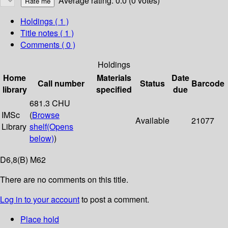
Average rating: 0.0 (0 votes)
Holdings
( 1 )
Title notes ( 1 )
Comments ( 0 )
Holdings
Home
Materials
Date
Call number
Status
Barcode
library
specified
due
681.3 CHU
IMSc
(
Browse
Available
21077
Library
shelf
(Opens
below)
)
D6,8(B) M62
There are no comments on this title.
Log in to your account
to post a comment.
Place hold