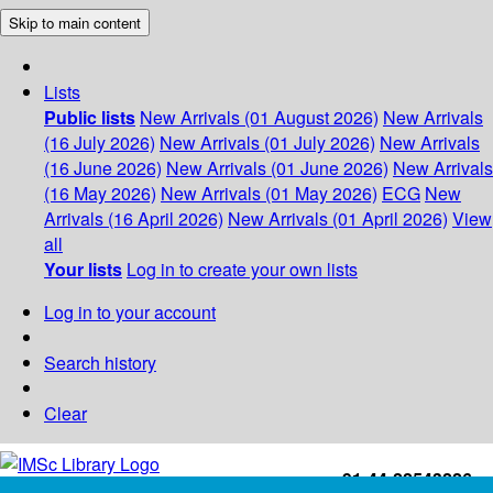
Skip to main content
Lists
Public lists
New Arrivals (01 August 2026)
New Arrivals
(16 July 2026)
New Arrivals (01 July 2026)
New Arrivals
(16 June 2026)
New Arrivals (01 June 2026)
New Arrivals
(16 May 2026)
New Arrivals (01 May 2026)
ECG
New
Arrivals (16 April 2026)
New Arrivals (01 April 2026)
View
all
Your lists
Log in to create your own lists
Log in to your account
Search history
Clear
+91-44-22543226