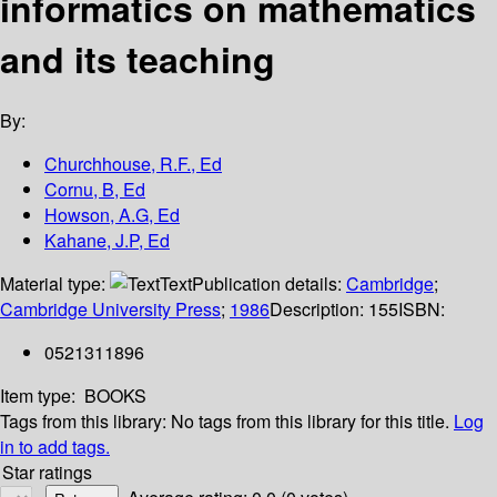
informatics on mathematics
and its teaching
By:
Churchhouse, R.F., Ed
Cornu, B, Ed
Howson, A.G, Ed
Kahane, J.P, Ed
Material type:
Text
Publication details:
Cambridge
;
Cambridge University Press
;
1986
Description:
155
ISBN:
0521311896
Item type:
BOOKS
Tags from this library:
No tags from this library for this title.
Log
in to add tags.
Star ratings