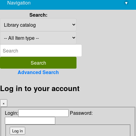
Navigation
▾
library@imsc.res.in
Search:
Advanced Search
Log in to your account
×
Login:
Password: