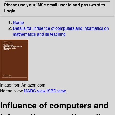
Please use your IMSc email user id and password to
Login
Home
Details for:
Influence of computers and informatics on
mathematics and its teaching
Image from Amazon.com
Normal view
MARC view
ISBD view
Influence of computers and