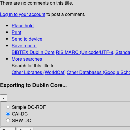
There are no comments on this title.
Log in to your account
to post a comment.
Place hold
Print
Send to device
Save record
BIBTEX
Dublin Core
RIS
MARC (Unicode/UTF-8, Standa
More searches
Search for this title in:
Other Libraries (WorldCat)
Other Databases (Google Scho
Exporting to Dublin Core...
×
Simple DC-RDF
OAI-DC
SRW-DC