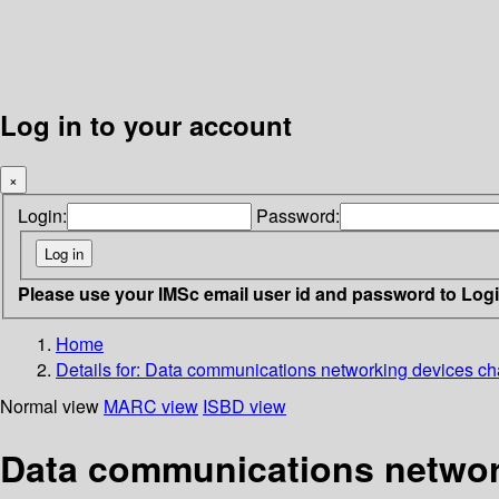
Log in to your account
×
Login:
Password:
Please use your IMSc email user id and password to Log
Home
Details for:
Data communications networking devices chara
Normal view
MARC view
ISBD view
Data communications networki