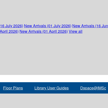
(16 July 2026)
New Arrivals (01 July 2026)
New Arrivals (16 Ju
April 2026)
New Arrivals (01 April 2026)
View all
Floor Plans
Library User Guides
Dspace@IMSc