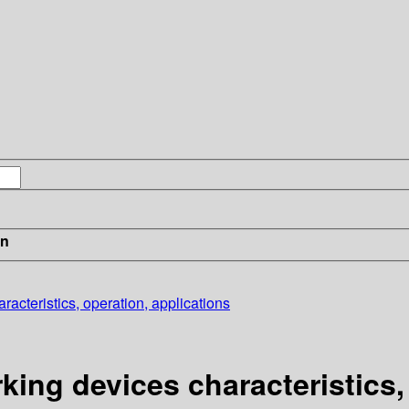
in
cteristics, operation, applications
ng devices characteristics, 