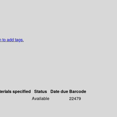
n to add tags.
erials specified
Status
Date due
Barcode
Available
22479