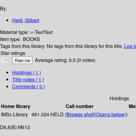
By:
Held, Gilbert
Material type:
Text
Item type:
BOOKS
Tags from this library:
No tags from this library for this title.
Log i
Star ratings
Average rating: 0.0 (0 votes)
Holdings
( 1 )
Title notes ( 1 )
Comments ( 0 )
Holdings
Home library
Call number
Mat
IMSc Library
681.324 HELD (
Browse shelf
(Opens below)
)
D6,8(B) M612