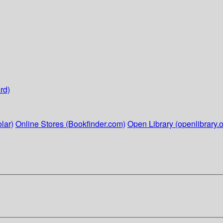
rd)
lar)
Online Stores (Bookfinder.com)
Open Library (openlibrary.o