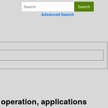
Advanced Search
operation, applications