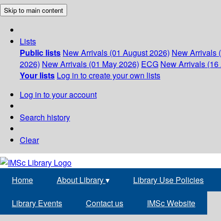
Skip to main content
Lists
Public lists
New Arrivals (01 August 2026)
New Arrivals 
2026)
New Arrivals (01 May 2026)
ECG
New Arrivals (16 
Your lists
Log in to create your own lists
Log in to your account
Search history
Clear
Home
About Library
▾
Library Use Policies
Library Events
Contact us
IMSc Website