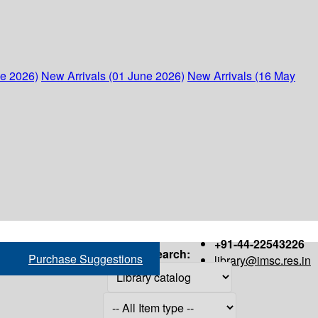
ne 2026)
New Arrivals (01 June 2026)
New Arrivals (16 May
+91-44-22543226
Search:
Purchase Suggestions
library@imsc.res.in