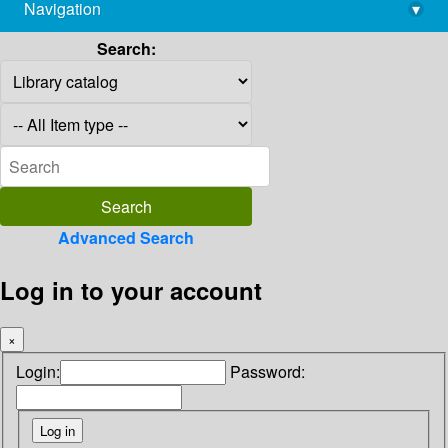
Navigation
▾
library@imsc.res.in
Search:
Advanced Search
Log in to your account
×
Login:
Password: