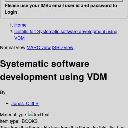
Please use your IMSc email user id and password to
Login
Home
Details for:
Systematic software development using
VDM
Normal view
MARC view
ISBD view
Systematic software
development using VDM
By:
Jones, Cliff B
Material type:
Text
Item type:
BOOKS
Tags from this library:
No tags from this library for this title.
Log