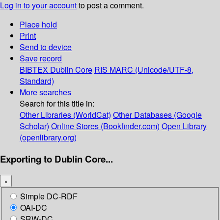
Log in to your account
to post a comment.
Place hold
Print
Send to device
Save record
BIBTEX
Dublin Core
RIS
MARC (Unicode/UTF-8,
Standard)
More searches
Search for this title in:
Other Libraries (WorldCat)
Other Databases (Google
Scholar)
Online Stores (Bookfinder.com)
Open Library
(openlibrary.org)
Exporting to Dublin Core...
×
Simple DC-RDF
OAI-DC
SRW-DC