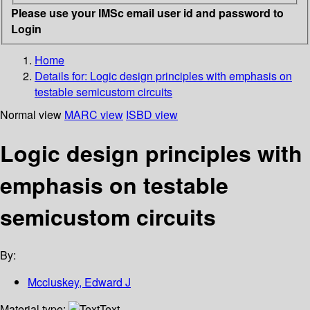
Please use your IMSc email user id and password to
Login
Home
Details for:
Logic design principles with emphasis on
testable semicustom circuits
Normal view
MARC view
ISBD view
Logic design principles with
emphasis on testable
semicustom circuits
By:
Mccluskey, Edward J
Material type:
Text