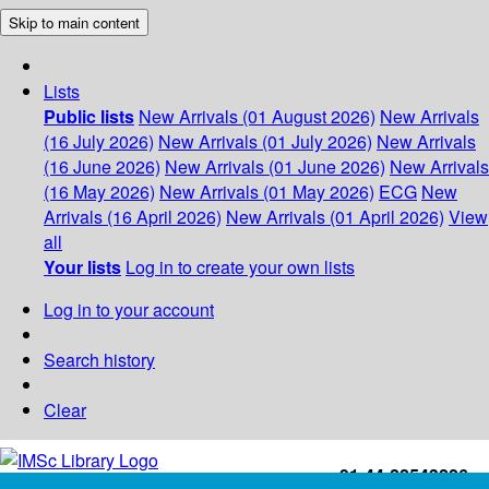
Skip to main content
Lists
Public lists
New Arrivals (01 August 2026)
New Arrivals
(16 July 2026)
New Arrivals (01 July 2026)
New Arrivals
(16 June 2026)
New Arrivals (01 June 2026)
New Arrivals
(16 May 2026)
New Arrivals (01 May 2026)
ECG
New
Arrivals (16 April 2026)
New Arrivals (01 April 2026)
View
all
Your lists
Log in to create your own lists
Log in to your account
Search history
Clear
+91-44-22543226