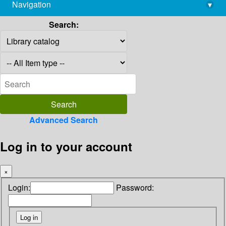
Navigation
▾
library@imsc.res.in
Search:
Advanced Search
Log in to your account
×
Login:
Password: