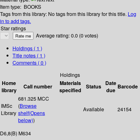
Item type:
BOOKS
Tags from this library:
No tags from this library for this title.
Log
in to add tags.
Star ratings
Average rating: 0.0 (0 votes)
Holdings
( 1 )
Title notes ( 1 )
Comments ( 0 )
Holdings
Home
Materials
Date
Call number
Status
Barcode
library
specified
due
681.325 MCC
IMSc
(
Browse
Available
24154
Library
shelf
(Opens
below)
)
D6,8(B) M634