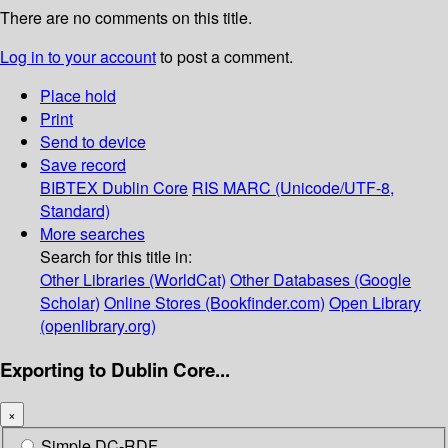
There are no comments on this title.
Log in to your account
to post a comment.
Place hold
Print
Send to device
Save record
BIBTEX
Dublin Core
RIS
MARC (Unicode/UTF-8,
Standard)
More searches
Search for this title in:
Other Libraries (WorldCat)
Other Databases (Google
Scholar)
Online Stores (Bookfinder.com)
Open Library
(openlibrary.org)
Exporting to Dublin Core...
×
Simple DC-RDF