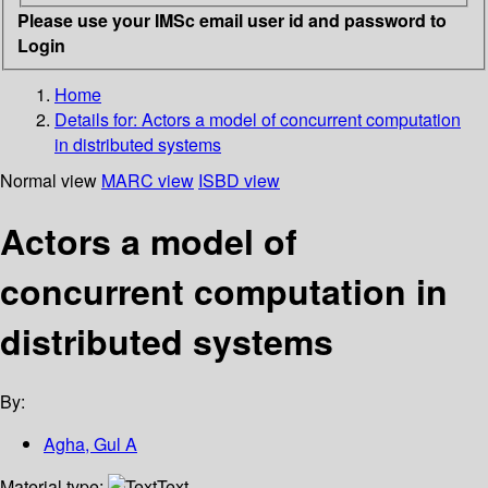
Please use your IMSc email user id and password to
Login
Home
Details for:
Actors a model of concurrent computation
in distributed systems
Normal view
MARC view
ISBD view
Actors a model of
concurrent computation in
distributed systems
By:
Agha, Gul A
Material type:
Text