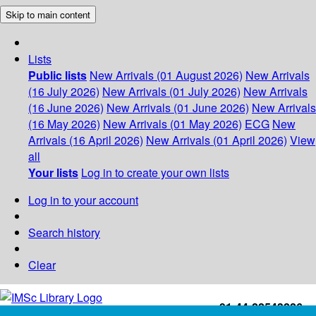
Skip to main content
Lists
Public lists
New Arrivals (01 August 2026)
New Arrivals
(16 July 2026)
New Arrivals (01 July 2026)
New Arrivals
(16 June 2026)
New Arrivals (01 June 2026)
New Arrivals
(16 May 2026)
New Arrivals (01 May 2026)
ECG
New
Arrivals (16 April 2026)
New Arrivals (01 April 2026)
View
all
Your lists
Log in to create your own lists
Log in to your account
Search history
Clear
+91-44-22543226