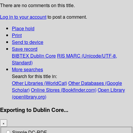
There are no comments on this title.
Log in to your account
to post a comment.
Place hold
Print
Send to device
Save record
BIBTEX
Dublin Core
RIS
MARC (Unicode/UTF-8,
Standard)
More searches
Search for this title in:
Other Libraries (WorldCat)
Other Databases (Google
Scholar)
Online Stores (Bookfinder.com)
Open Library
(openlibrary.org)
Exporting to Dublin Core...
×
Simple DC-RDF