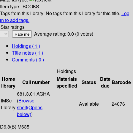
Item type:
BOOKS
Tags from this library:
No tags from this library for this title.
Log
in to add tags.
Star ratings
Average rating: 0.0 (0 votes)
Holdings
( 1 )
Title notes ( 1 )
Comments ( 0 )
Holdings
Home
Materials
Date
Call number
Status
Barcode
library
specified
due
681.3.01 AGHA
IMSc
(
Browse
Available
24076
Library
shelf
(Opens
below)
)
D6,8(B) M635