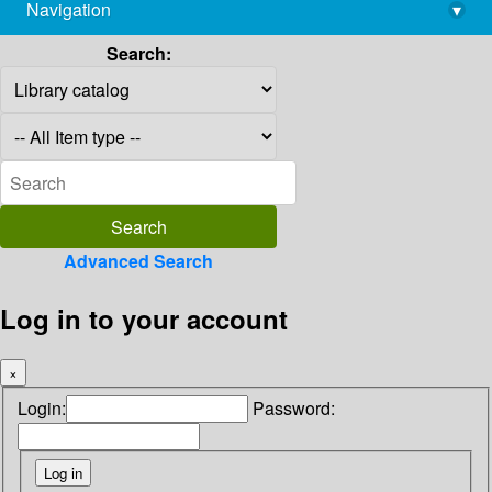
Navigation
▾
library@imsc.res.in
Search:
Advanced Search
Log in to your account
×
Login:
Password: