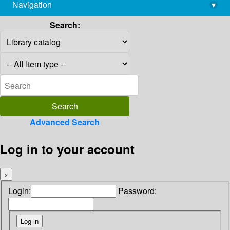
Navigation
▾
library@imsc.res.in
Search:
Advanced Search
Log in to your account
×
Login:
Password: