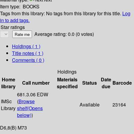
Item type:
BOOKS
Tags from this library:
No tags from this library for this title.
Log
in to add tags.
Star ratings
Average rating: 0.0 (0 votes)
Holdings
( 1 )
Title notes ( 1 )
Comments ( 0 )
Holdings
Home
Materials
Date
Call number
Status
Barcode
library
specified
due
681.3.06 EDW
IMSc
(
Browse
Available
23164
Library
shelf
(Opens
below)
)
D6,8(B) M73