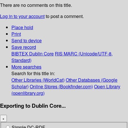
There are no comments on this title.
Log in to your account
to post a comment.
Place hold
Print
Send to device
Save record
BIBTEX
Dublin Core
RIS
MARC (Unicode/UTF-8,
Standard)
More searches
Search for this title in:
Other Libraries (WorldCat)
Other Databases (Google
Scholar)
Online Stores (Bookfinder.com)
Open Library
(openlibrary.org)
Exporting to Dublin Core...
×
Simple DC-RDF