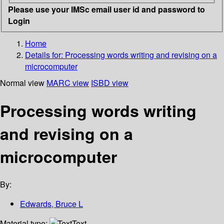
Please use your IMSc email user id and password to
Login
Home
Details for:
Processing words writing and revising on a
microcomputer
Normal view
MARC view
ISBD view
Processing words writing
and revising on a
microcomputer
By:
Edwards, Bruce L
Material type:
Text