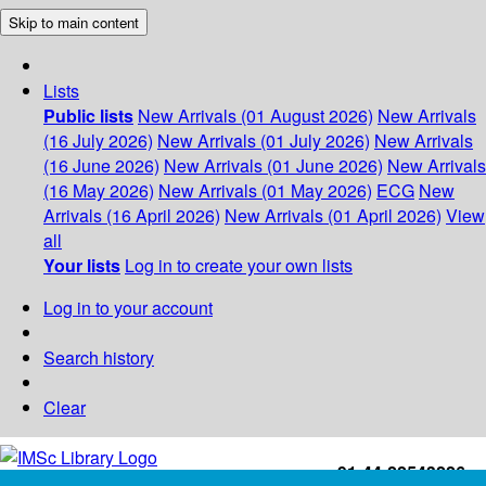
Skip to main content
Lists
Public lists
New Arrivals (01 August 2026)
New Arrivals
(16 July 2026)
New Arrivals (01 July 2026)
New Arrivals
(16 June 2026)
New Arrivals (01 June 2026)
New Arrivals
(16 May 2026)
New Arrivals (01 May 2026)
ECG
New
Arrivals (16 April 2026)
New Arrivals (01 April 2026)
View
all
Your lists
Log in to create your own lists
Log in to your account
Search history
Clear
+91-44-22543226