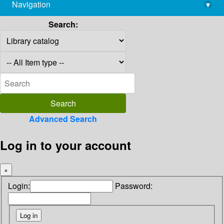
Navigation
▾
library@imsc.res.in
Search:
Advanced Search
Log in to your account
×
Login:
Password: