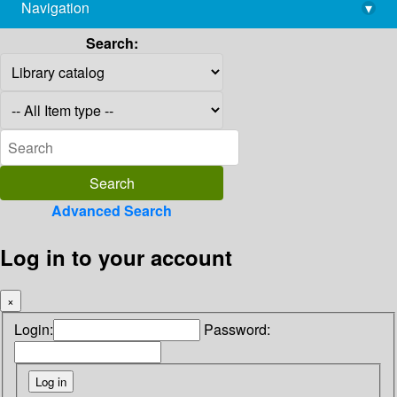
Navigation
▾
library@imsc.res.in
Search:
Advanced Search
Log in to your account
×
Login:
Password: