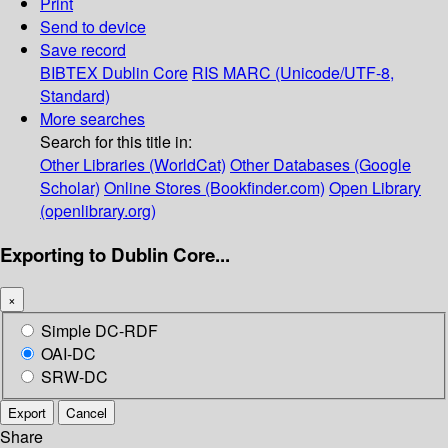
Print
Send to device
Save record
BIBTEX
Dublin Core
RIS
MARC (Unicode/UTF-8,
Standard)
More searches
Search for this title in:
Other Libraries (WorldCat)
Other Databases (Google
Scholar)
Online Stores (Bookfinder.com)
Open Library
(openlibrary.org)
Exporting to Dublin Core...
×
Simple DC-RDF
OAI-DC
SRW-DC
Export
Cancel
Share