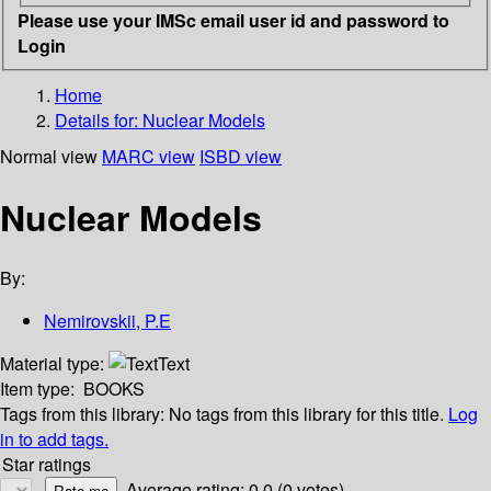
Please use your IMSc email user id and password to
Login
Home
Details for:
Nuclear Models
Normal view
MARC view
ISBD view
Nuclear Models
By:
Nemirovskii, P.E
Material type:
Text
Item type:
BOOKS
Tags from this library:
No tags from this library for this title.
Log
in to add tags.
Star ratings
Average rating: 0.0 (0 votes)