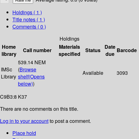
Holdings
( 1 )
Title notes ( 1 )
Comments ( 0 )
Holdings
Home
Materials
Date
Call number
Status
Barcode
library
specified
due
539.14 NEM
IMSc
(
Browse
Available
3093
Library
shelf
(Opens
below)
)
C9B3:8 K37
There are no comments on this title.
Log in to your account
to post a comment.
Place hold