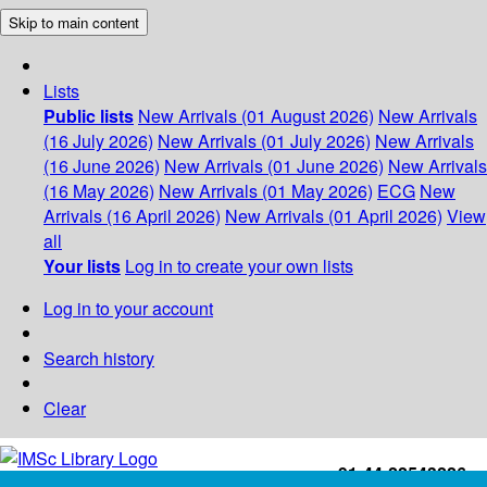
Skip to main content
Lists
Public lists
New Arrivals (01 August 2026)
New Arrivals
(16 July 2026)
New Arrivals (01 July 2026)
New Arrivals
(16 June 2026)
New Arrivals (01 June 2026)
New Arrivals
(16 May 2026)
New Arrivals (01 May 2026)
ECG
New
Arrivals (16 April 2026)
New Arrivals (01 April 2026)
View
all
Your lists
Log in to create your own lists
Log in to your account
Search history
Clear
+91-44-22543226