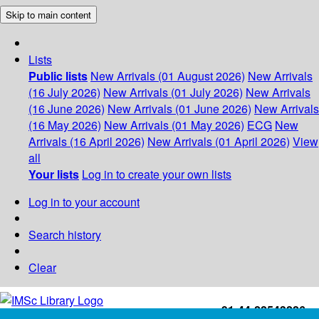
Skip to main content
Lists
Public lists
New Arrivals (01 August 2026)
New Arrivals
(16 July 2026)
New Arrivals (01 July 2026)
New Arrivals
(16 June 2026)
New Arrivals (01 June 2026)
New Arrivals
(16 May 2026)
New Arrivals (01 May 2026)
ECG
New
Arrivals (16 April 2026)
New Arrivals (01 April 2026)
View
all
Your lists
Log in to create your own lists
Log in to your account
Search history
Clear
+91-44-22543226