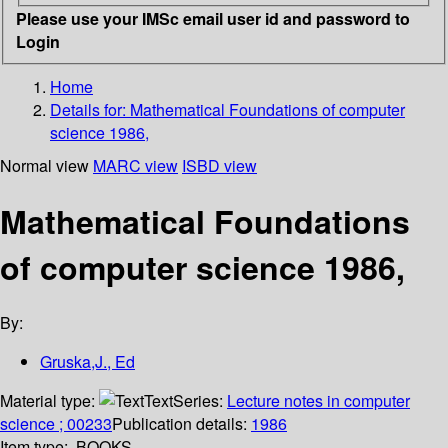
Please use your IMSc email user id and password to
Login
Home
Details for:
Mathematical Foundations of computer
science 1986,
Normal view
MARC view
ISBD view
Mathematical Foundations
of computer science 1986,
By:
Gruska,J., Ed
Material type:
Text
Series:
Lecture notes in computer
science ; 00233
Publication details:
1986
Item type:
BOOKS