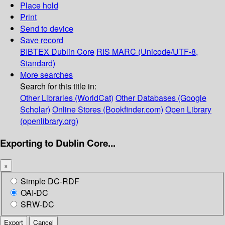
Place hold
Print
Send to device
Save record
BIBTEX
Dublin Core
RIS
MARC (Unicode/UTF-8,
Standard)
More searches
Search for this title in:
Other Libraries (WorldCat)
Other Databases (Google
Scholar)
Online Stores (Bookfinder.com)
Open Library
(openlibrary.org)
Exporting to Dublin Core...
×
Simple DC-RDF
OAI-DC
SRW-DC
Export
Cancel