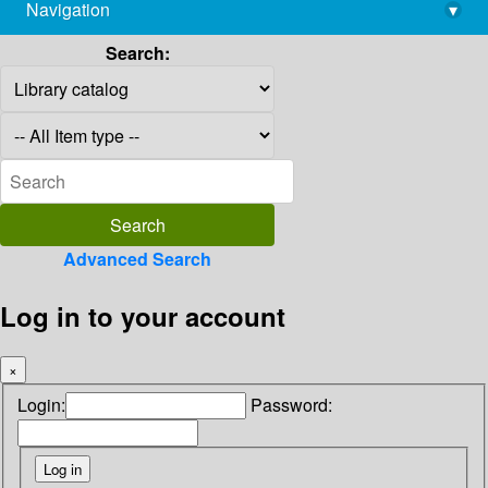
Navigation
▾
library@imsc.res.in
Search:
Advanced Search
Log in to your account
×
Login:
Password: