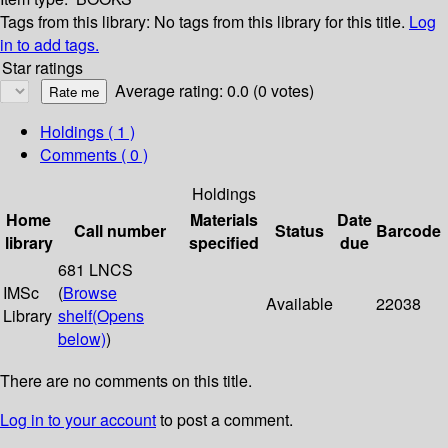
Tags from this library:
No tags from this library for this title.
Log
in to add tags.
Star ratings
Average rating: 0.0 (0 votes)
Holdings
( 1 )
Comments ( 0 )
Holdings
Home
Materials
Date
Call number
Status
Barcode
library
specified
due
681 LNCS
IMSc
(
Browse
Available
22038
Library
shelf
(Opens
below)
)
There are no comments on this title.
Log in to your account
to post a comment.