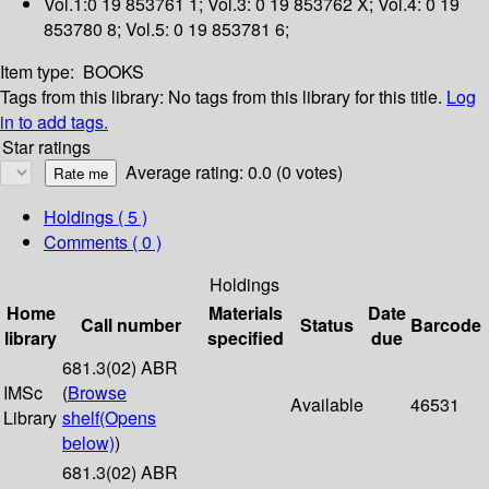
Vol.1:0 19 853761 1; Vol.3: 0 19 853762 X; Vol.4: 0 19
853780 8; Vol.5: 0 19 853781 6;
Item type:
BOOKS
Tags from this library:
No tags from this library for this title.
Log
in to add tags.
Star ratings
Average rating: 0.0 (0 votes)
Holdings
( 5 )
Comments ( 0 )
Holdings
Home
Materials
Date
Call number
Status
Barcode
library
specified
due
681.3(02) ABR
IMSc
(
Browse
Available
46531
Library
shelf
(Opens
below)
)
681.3(02) ABR