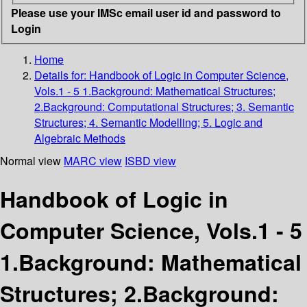
Please use your IMSc email user id and password to
Login
Home
Details for:
Handbook of Logic in Computer Science,
Vols.1 - 5 1.Background: Mathematical Structures;
2.Background: Computational Structures; 3. Semantic
Structures; 4. Semantic Modelling; 5. Logic and
Algebraic Methods
Normal view
MARC view
ISBD view
Handbook of Logic in
Computer Science, Vols.1 - 5
1.Background: Mathematical
Structures; 2.Background: