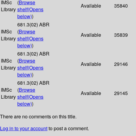
IMSc
(
Browse
Available
35840
Library
shelf
(Opens
below)
)
681.3(02) ABR
IMSc
(
Browse
Available
35839
Library
shelf
(Opens
below)
)
681.3(02) ABR
IMSc
(
Browse
Available
29146
Library
shelf
(Opens
below)
)
681.3(02) ABR
IMSc
(
Browse
Available
29145
Library
shelf
(Opens
below)
)
There are no comments on this title.
Log in to your account
to post a comment.