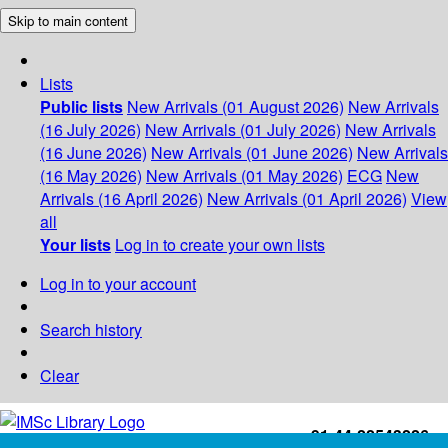
Skip to main content
Lists
Public lists
New Arrivals (01 August 2026)
New Arrivals
(16 July 2026)
New Arrivals (01 July 2026)
New Arrivals
(16 June 2026)
New Arrivals (01 June 2026)
New Arrivals
(16 May 2026)
New Arrivals (01 May 2026)
ECG
New
Arrivals (16 April 2026)
New Arrivals (01 April 2026)
View
all
Your lists
Log in to create your own lists
Log in to your account
Search history
Clear
+91-44-22543226