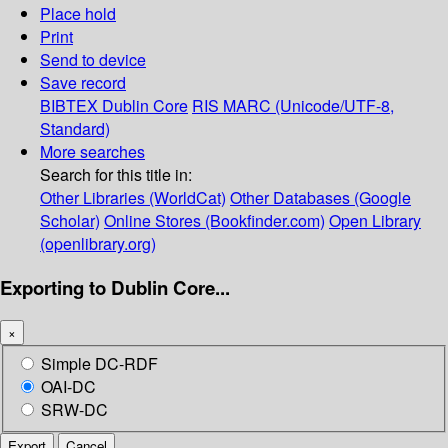
Place hold
Print
Send to device
Save record
BIBTEX
Dublin Core
RIS
MARC (Unicode/UTF-8,
Standard)
More searches
Search for this title in:
Other Libraries (WorldCat)
Other Databases (Google
Scholar)
Online Stores (Bookfinder.com)
Open Library
(openlibrary.org)
Exporting to Dublin Core...
×
Simple DC-RDF
OAI-DC
SRW-DC
Export
Cancel