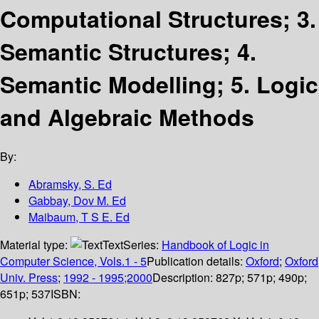
Computational Structures; 3.
Semantic Structures; 4.
Semantic Modelling; 5. Logic
and Algebraic Methods
By:
Abramsky, S. Ed
Gabbay, Dov M. Ed
Maibaum, T S E. Ed
Material type:
Text
Series:
Handbook of Logic in
Computer Science, Vols.1 - 5
Publication details:
Oxford
;
Oxford
Univ. Press
;
1992 - 1995;2000
Description:
827p; 571p; 490p;
651p; 537
ISBN: