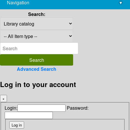
Navigation
▾
library@imsc.res.in
Search:
Advanced Search
Log in to your account
×
Login:
Password: