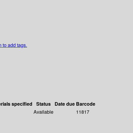
n to add tags.
rials specified
Status
Date due
Barcode
Available
11817