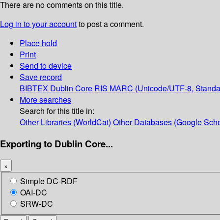
There are no comments on this title.
Log in to your account
to post a comment.
Place hold
Print
Send to device
Save record
BIBTEX
Dublin Core
RIS
MARC (Unicode/UTF-8, Standa
More searches
Search for this title in:
Other Libraries (WorldCat)
Other Databases (Google Scho
Exporting to Dublin Core...
×
Simple DC-RDF
OAI-DC
SRW-DC