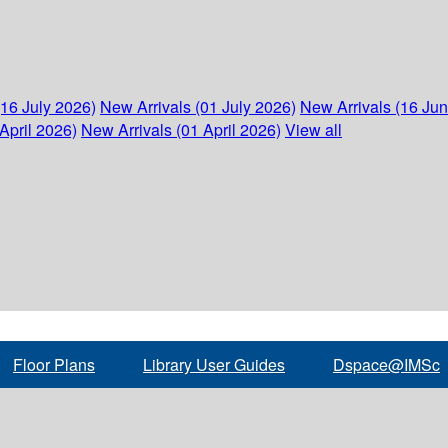
(16 July 2026)
New Arrivals (01 July 2026)
New Arrivals (16 Ju
April 2026)
New Arrivals (01 April 2026)
View all
Floor Plans
Library User Guides
Dspace@IMSc