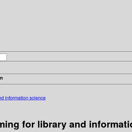
in
and information science
ming for library and informat