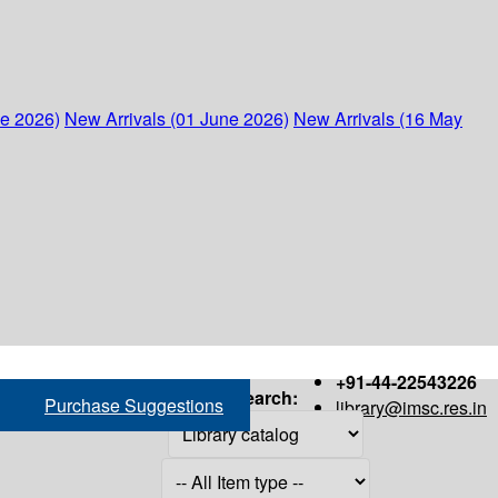
ne 2026)
New Arrivals (01 June 2026)
New Arrivals (16 May
+91-44-22543226
Search:
Purchase Suggestions
library@imsc.res.in