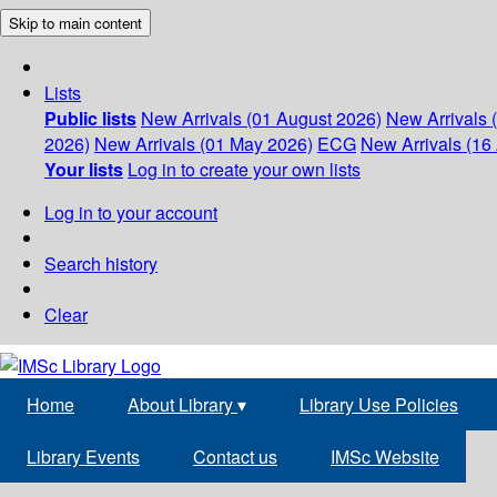
Skip to main content
Lists
Public lists
New Arrivals (01 August 2026)
New Arrivals 
2026)
New Arrivals (01 May 2026)
ECG
New Arrivals (16 
Your lists
Log in to create your own lists
Log in to your account
Search history
Clear
Home
About Library
▾
Library Use Policies
Library Events
Contact us
IMSc Website