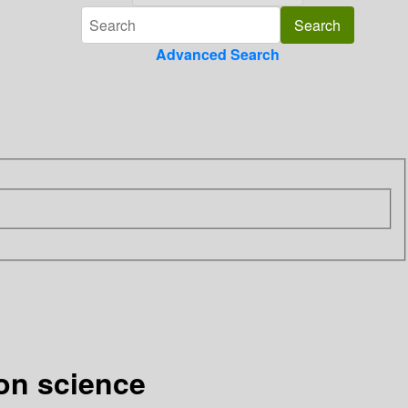
Advanced Search
ion science