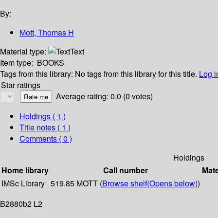
By:
Mott, Thomas H
Material type:
Text
Item type:
BOOKS
Tags from this library:
No tags from this library for this title.
Log i
Star ratings
Average rating: 0.0 (0 votes)
Holdings
( 1 )
Title notes ( 1 )
Comments ( 0 )
Holdings
Home library
Call number
Mate
IMSc Library
519.85 MOTT (
Browse shelf
(Opens below)
)
B2880b2 L2