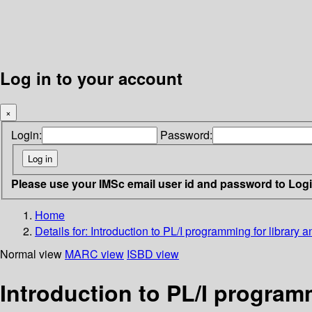
Log in to your account
×
Login:
Password:
Please use your IMSc email user id and password to Log
Home
Details for:
Introduction to PL/I programming for library 
Normal view
MARC view
ISBD view
Introduction to PL/I program