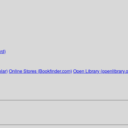
rd)
lar)
Online Stores (Bookfinder.com)
Open Library (openlibrary.o