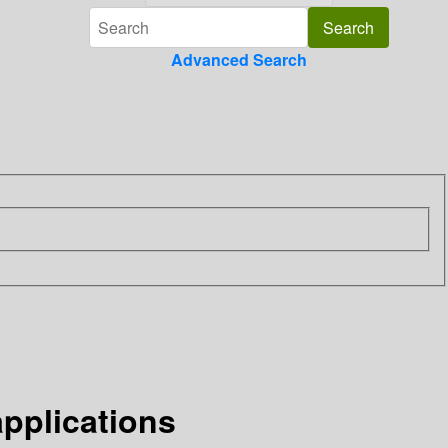
Advanced Search
pplications