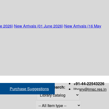
ne 2026)
New Arrivals (01 June 2026)
New Arrivals (16 May
+91-44-22543226
Search:
Purchase Suggestions
library@imsc.res.in