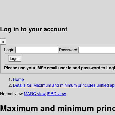
Log in to your account
×
Login:
Password:
Please use your IMSc email user id and password to Log
Home
Details for:
Maximum and minimum principles unified app
Normal view
MARC view
ISBD view
Maximum and minimum princip