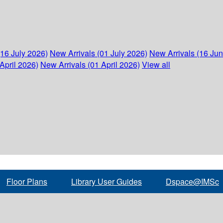
(16 July 2026)
New Arrivals (01 July 2026)
New Arrivals (16 Ju
April 2026)
New Arrivals (01 April 2026)
View all
Floor Plans
Library User Guides
Dspace@IMSc