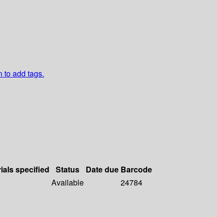
n to add tags.
ials specified
Status
Date due
Barcode
Available
24784