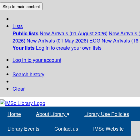
Skip to main content
Lists
Public lists
New Arrivals (01 August 2026)
New Arrivals 
2026)
New Arrivals (01 May 2026)
ECG
New Arrivals (16 
Your lists
Log in to create your own lists
Log in to your account
Search history
Clear
Home
About Library
▾
Library Use Policies
Library Events
Contact us
IMSc Website