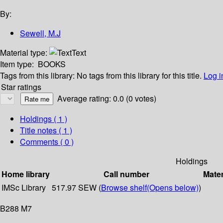
By:
Sewell, M.J
Material type:
Text
Item type:
BOOKS
Tags from this library:
No tags from this library for this title.
Log i
Star ratings
Average rating: 0.0 (0 votes)
Holdings
( 1 )
Title notes ( 1 )
Comments ( 0 )
Holdings
Home library
Call number
Mater
IMSc Library
517.97 SEW (
Browse shelf
(Opens below)
)
B288 M7