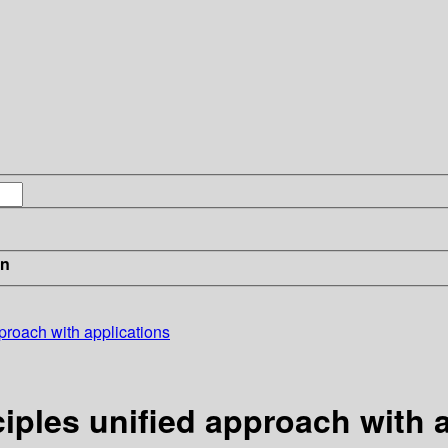
in
roach with applications
les unified approach with a