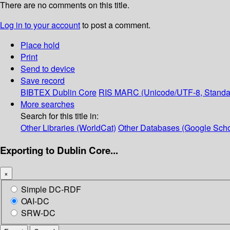
There are no comments on this title.
Log in to your account
to post a comment.
Place hold
Print
Send to device
Save record
BIBTEX
Dublin Core
RIS
MARC (Unicode/UTF-8, Standa
More searches
Search for this title in:
Other Libraries (WorldCat)
Other Databases (Google Scho
Exporting to Dublin Core...
×
Simple DC-RDF
OAI-DC
SRW-DC