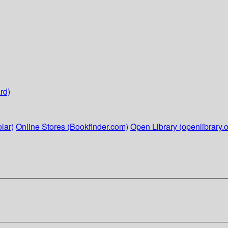
rd)
lar)
Online Stores (Bookfinder.com)
Open Library (openlibrary.o