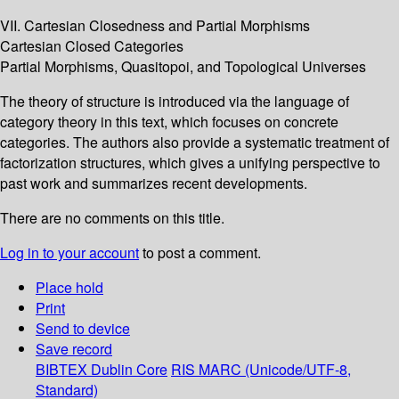
VII. Cartesian Closedness and Partial Morphisms
Cartesian Closed Categories
Partial Morphisms, Quasitopoi, and Topological Universes
The theory of structure is introduced via the language of
category theory in this text, which focuses on concrete
categories. The authors also provide a systematic treatment of
factorization structures, which gives a unifying perspective to
past work and summarizes recent developments.
There are no comments on this title.
Log in to your account
to post a comment.
Place hold
Print
Send to device
Save record
BIBTEX
Dublin Core
RIS
MARC (Unicode/UTF-8,
Standard)