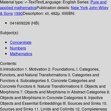
Material type:
Text
Language:
English
Series:
Pure and
applied mathematics
Publication details:
New York
John Wiley
& Sons
1990
Description:
xii, 482p. ill
ISBN:
041609226 (HB)
Subject(s):
Concentrate
Numbers
Mathematics
Contents:
0.Introduction 1. Motivation 2. Foundations, I. Categories,
Functors, and Natural Transformations 3. Categories and
Functors 4. Subcategories 5. Concrete Categories and
Concrete Functors 6. Natural Transformations II. Objects and
Morphisms 7. Objects and Morphisms in Abstract Categories 8.
Objects and Morphisms in Concrete Categories 9. Injective
Objects and Essential Embeddings III. Sources and Sinks 10.
Sources and Sinks 11. Limits and Colimits 12. Completeness