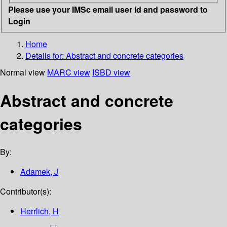
Please use your IMSc email user id and password to
Login
Home
Details for:
Abstract and concrete categories
Normal view
MARC view
ISBD view
Abstract and concrete
categories
By:
Adamek, J
Contributor(s):
Herrlich, H