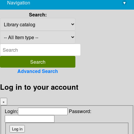
Navigation
▾
library@imsc.res.in
Search:
Advanced Search
Log in to your account
×
Login:
Password: