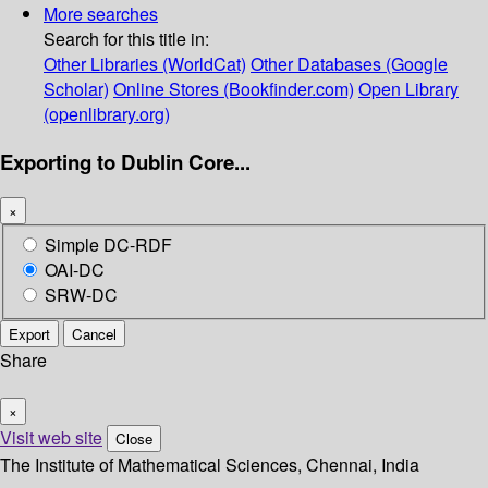
More searches
Search for this title in:
Other Libraries (WorldCat)
Other Databases (Google
Scholar)
Online Stores (Bookfinder.com)
Open Library
(openlibrary.org)
Exporting to Dublin Core...
×
Simple DC-RDF
OAI-DC
SRW-DC
Export
Cancel
Share
×
Visit web site
Close
The Institute of Mathematical Sciences, Chennai, India