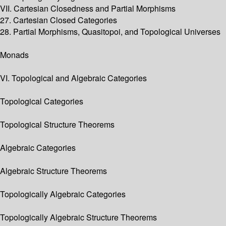
VII. Cartesian Closedness and Partial Morphisms
27. Cartesian Closed Categories
28. Partial Morphisms, Quasitopoi, and Topological Universes
Monads
VI. Topological and Algebraic Categories
Topological Categories
Topological Structure Theorems
Algebraic Categories
Algebraic Structure Theorems
Topologically Algebraic Categories
Topologically Algebraic Structure Theorems