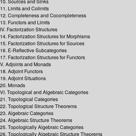
10. Sources and Sinks
11. Limits and Colimits
12. Completeness and Cocompleteness
13. Functors and Limits
IV. Factorization Structures
14. Factorization Structures for Morphisms
15. Factorization Structures for Sources
16. E-Reflective Subcategories
17. Factorization Structures for Functors
V. Adjoints and Monads
18. Adjoint Functors
19. Adjoint Situations
20. Monads
VI. Topological and Algebraic Categories
21. Topological Categories
22. Topological Structure Theorems
23. Algebraic Categories
24. Algebraic Structure Theorems
25. Topologically Algebraic Categories
26. Topologically Algebraic Structure Theorems