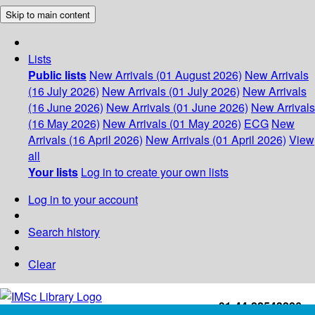
Skip to main content
Lists
Public lists
New Arrivals (01 August 2026)
New Arrivals
(16 July 2026)
New Arrivals (01 July 2026)
New Arrivals
(16 June 2026)
New Arrivals (01 June 2026)
New Arrivals
(16 May 2026)
New Arrivals (01 May 2026)
ECG
New
Arrivals (16 April 2026)
New Arrivals (01 April 2026)
View
all
Your lists
Log in to create your own lists
Log in to your account
Search history
Clear
+91-44-22543226