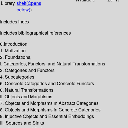
Library
shelf
(Opens
below)
)
Includes index
Includes bibliographical references
0.Introduction
1. Motivation
2. Foundations,
I. Categories, Functors, and Natural Transformations
3. Categories and Functors
4. Subcategories
5. Concrete Categories and Concrete Functors
6. Natural Transformations
II. Objects and Morphisms
7. Objects and Morphisms in Abstract Categories
8. Objects and Morphisms in Concrete Categories
9. Injective Objects and Essential Embeddings
III. Sources and Sinks