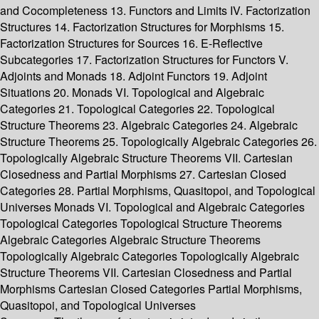
and Cocompleteness 13. Functors and Limits IV. Factorization
Structures 14. Factorization Structures for Morphisms 15.
Factorization Structures for Sources 16. E-Reflective
Subcategories 17. Factorization Structures for Functors V.
Adjoints and Monads 18. Adjoint Functors 19. Adjoint
Situations 20. Monads VI. Topological and Algebraic
Categories 21. Topological Categories 22. Topological
Structure Theorems 23. Algebraic Categories 24. Algebraic
Structure Theorems 25. Topologically Algebraic Categories 26.
Topologically Algebraic Structure Theorems VII. Cartesian
Closedness and Partial Morphisms 27. Cartesian Closed
Categories 28. Partial Morphisms, Quasitopoi, and Topological
Universes Monads VI. Topological and Algebraic Categories
Topological Categories Topological Structure Theorems
Algebraic Categories Algebraic Structure Theorems
Topologically Algebraic Categories Topologically Algebraic
Structure Theorems VII. Cartesian Closedness and Partial
Morphisms Cartesian Closed Categories Partial Morphisms,
Quasitopoi, and Topological Universes