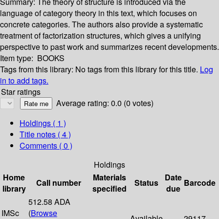
Summary:
The theory of structure is introduced via the
language of category theory in this text, which focuses on
concrete categories. The authors also provide a systematic
treatment of factorization structures, which gives a unifying
perspective to past work and summarizes recent developments.
Item type:
BOOKS
Tags from this library:
No tags from this library for this title.
Log
in to add tags.
Star ratings
Average rating: 0.0 (0 votes)
Holdings
( 1 )
Title notes ( 4 )
Comments ( 0 )
Holdings
Home
Materials
Date
Call number
Status
Barcode
library
specified
due
512.58 ADA
IMSc
(
Browse
Available
29117