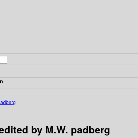
in
 padberg
 edited by M.W. padberg