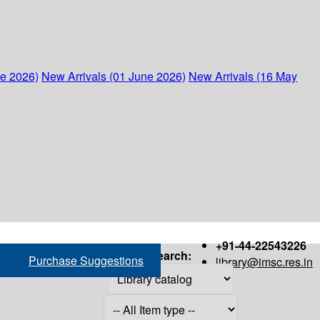
ne 2026)
New Arrivals (01 June 2026)
New Arrivals (16 May
+91-44-22543226
Search:
Purchase Suggestions
library@imsc.res.in