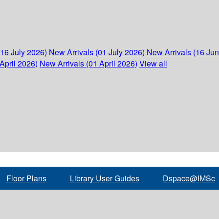
(16 July 2026)
New Arrivals (01 July 2026)
New Arrivals (16 Ju
April 2026)
New Arrivals (01 April 2026)
View all
Floor Plans
Library User Guides
Dspace@IMSc