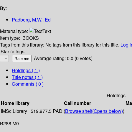
By:
Padberg, M.W., Ed
Material type:
Text
Item type:
BOOKS
Tags from this library:
No tags from this library for this title.
Log i
Star ratings
Average rating: 0.0 (0 votes)
Holdings
( 1 )
Title notes ( 1 )
Comments ( 0 )
Holdings
Home library
Call number
Ma
IMSc Library
519.977.5 PAD (
Browse shelf
(Opens below)
)
B288 M0