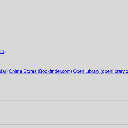
rd)
lar)
Online Stores (Bookfinder.com)
Open Library (openlibrary.o