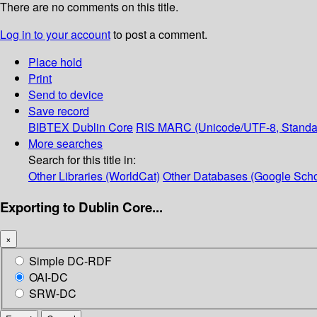
There are no comments on this title.
Log in to your account
to post a comment.
Place hold
Print
Send to device
Save record
BIBTEX
Dublin Core
RIS
MARC (Unicode/UTF-8, Standa
More searches
Search for this title in:
Other Libraries (WorldCat)
Other Databases (Google Scho
Exporting to Dublin Core...
×
Simple DC-RDF
OAI-DC
SRW-DC