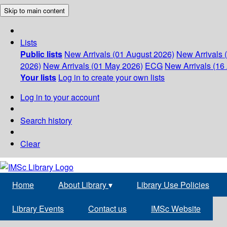
Skip to main content
Lists
Public lists
New Arrivals (01 August 2026)
New Arrivals 
2026)
New Arrivals (01 May 2026)
ECG
New Arrivals (16 
Your lists
Log in to create your own lists
Log in to your account
Search history
Clear
Home
About Library
▾
Library Use Policies
Library Events
Contact us
IMSc Website