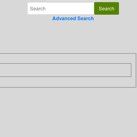
Advanced Search