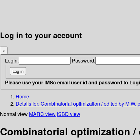
Log in to your account
×
Login:
Password:
Please use your IMSc email user id and password to Log
Home
Details for:
Combinatorial optimization / edited by M.W.
Normal view
MARC view
ISBD view
Combinatorial optimization /