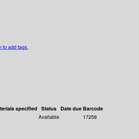
n to add tags.
terials specified
Status
Date due
Barcode
Available
17258