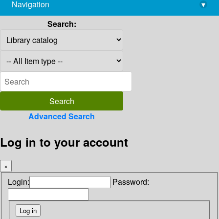
Navigation
▾
library@imsc.res.in
Search:
Advanced Search
Log in to your account
×
Login:
Password: