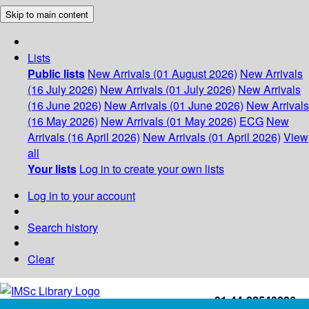
Skip to main content
Lists
Public lists
New Arrivals (01 August 2026)
New Arrivals
(16 July 2026)
New Arrivals (01 July 2026)
New Arrivals
(16 June 2026)
New Arrivals (01 June 2026)
New Arrivals
(16 May 2026)
New Arrivals (01 May 2026)
ECG
New
Arrivals (16 April 2026)
New Arrivals (01 April 2026)
View
all
Your lists
Log in to create your own lists
Log in to your account
Search history
Clear
+91-44-22543226