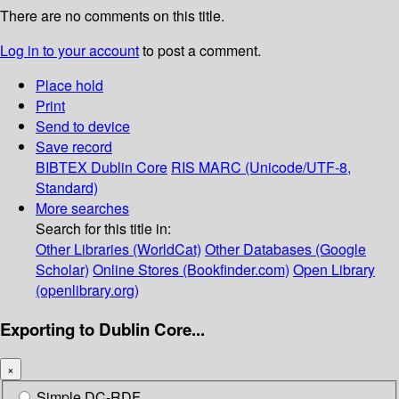
There are no comments on this title.
Log in to your account
to post a comment.
Place hold
Print
Send to device
Save record
BIBTEX
Dublin Core
RIS
MARC (Unicode/UTF-8,
Standard)
More searches
Search for this title in:
Other Libraries (WorldCat)
Other Databases (Google
Scholar)
Online Stores (Bookfinder.com)
Open Library
(openlibrary.org)
Exporting to Dublin Core...
×
Simple DC-RDF