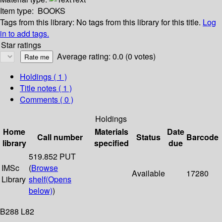
Item type:
BOOKS
Tags from this library:
No tags from this library for this title.
Log
in to add tags.
Star ratings
Average rating: 0.0 (0 votes)
Holdings
( 1 )
Title notes ( 1 )
Comments ( 0 )
Holdings
Home
Materials
Date
Call number
Status
Barcode
library
specified
due
519.852 PUT
IMSc
(
Browse
Available
17280
Library
shelf
(Opens
below)
)
B288 L82