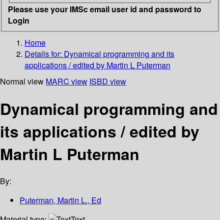
Please use your IMSc email user id and password to
Login
Home
Details for:
Dynamical programming and its
applications / edited by Martin L Puterman
Normal view
MARC view
ISBD view
Dynamical programming and
its applications / edited by
Martin L Puterman
By:
Puterman, Martin L., Ed
Material type:
Text