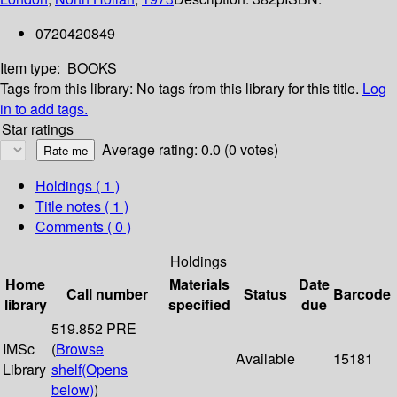
0720420849
Item type:
BOOKS
Tags from this library:
No tags from this library for this title.
Log
in to add tags.
Star ratings
Average rating: 0.0 (0 votes)
Holdings
( 1 )
Title notes ( 1 )
Comments ( 0 )
Holdings
Home
Materials
Date
Call number
Status
Barcode
library
specified
due
519.852 PRE
IMSc
(
Browse
Available
15181
Library
shelf
(Opens
below)
)