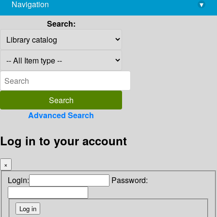
Navigation
▾
library@imsc.res.in
Search:
Advanced Search
Log in to your account
×
Login:
Password: