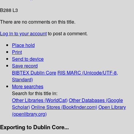
B288 L3
There are no comments on this title.
Log in to your account
to post a comment.
Place hold
Print
Send to device
Save record
BIBTEX
Dublin Core
RIS
MARC (Unicode/UTF-8,
Standard)
More searches
Search for this title in:
Other Libraries (WorldCat)
Other Databases (Google
Scholar)
Online Stores (Bookfinder.com)
Open Library
(openlibrary.org)
Exporting to Dublin Core...