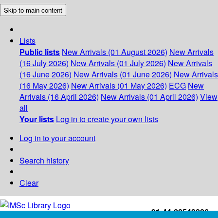
Skip to main content
Lists
Public lists
New Arrivals (01 August 2026)
New Arrivals
(16 July 2026)
New Arrivals (01 July 2026)
New Arrivals
(16 June 2026)
New Arrivals (01 June 2026)
New Arrivals
(16 May 2026)
New Arrivals (01 May 2026)
ECG
New
Arrivals (16 April 2026)
New Arrivals (01 April 2026)
View
all
Your lists
Log in to create your own lists
Log in to your account
Search history
Clear
+91-44-22543226