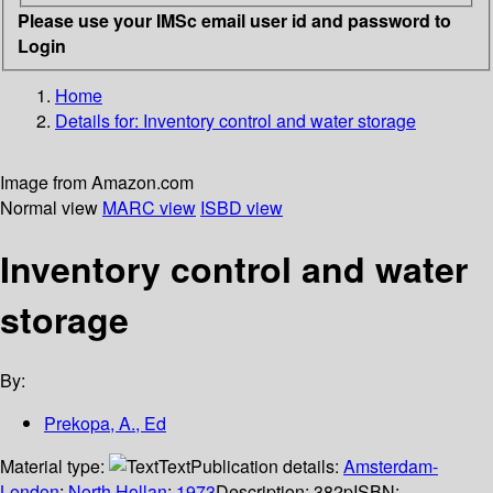
Please use your IMSc email user id and password to
Login
Home
Details for:
Inventory control and water storage
Image from Amazon.com
Normal view
MARC view
ISBD view
Inventory control and water
storage
By:
Prekopa, A., Ed
Material type:
Text
Publication details:
Amsterdam-
London
;
North Hollan
;
1973
Description:
382p
ISBN: