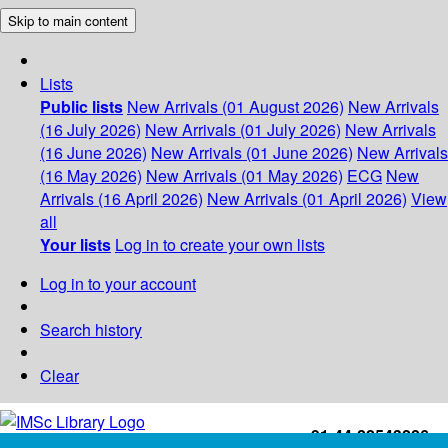
Skip to main content
Lists
Public lists
New Arrivals (01 August 2026)
New Arrivals
(16 July 2026)
New Arrivals (01 July 2026)
New Arrivals
(16 June 2026)
New Arrivals (01 June 2026)
New Arrivals
(16 May 2026)
New Arrivals (01 May 2026)
ECG
New
Arrivals (16 April 2026)
New Arrivals (01 April 2026)
View
all
Your lists
Log in to create your own lists
Log in to your account
Search history
Clear
+91-44-22543226