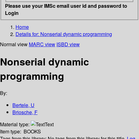
Please use your IMSc email user id and password to
Login
Home
Details for:
Nonserial dynamic programming
Normal view
MARC view
ISBD view
Nonserial dynamic
programming
By:
Bertele, U
Briosche, F
Material type:
Text
Item type:
BOOKS
Tags from this library:
No tags from this library for this title.
Log