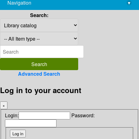
Navigation
▾
library@imsc.res.in
Search:
Advanced Search
Log in to your account
×
Login:
Password: