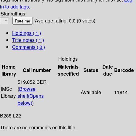
in to add tags.
Star ratings
Average rating: 0.0 (0 votes)
Holdings
( 1 )
Title notes ( 1 )
Comments ( 0 )
Holdings
Home
Materials
Date
Call number
Status
Barcode
library
specified
due
519.852 BER
IMSc
(
Browse
Available
11814
Library
shelf
(Opens
below)
)
B288 L22
There are no comments on this title.