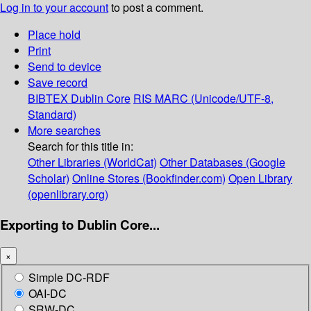
Log in to your account
to post a comment.
Place hold
Print
Send to device
Save record
BIBTEX
Dublin Core
RIS
MARC (Unicode/UTF-8,
Standard)
More searches
Search for this title in:
Other Libraries (WorldCat)
Other Databases (Google
Scholar)
Online Stores (Bookfinder.com)
Open Library
(openlibrary.org)
Exporting to Dublin Core...
×
Simple DC-RDF
OAI-DC
SRW-DC