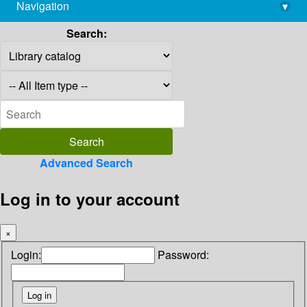
Navigation
▾
library@imsc.res.in
Search:
Advanced Search
Log in to your account
×
Login:
Password: