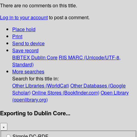
There are no comments on this title.
Log in to your account
to post a comment.
Place hold
Print
Send to device
Save record
BIBTEX
Dublin Core
RIS
MARC (Unicode/UTF-8,
Standard)
More searches
Search for this title in:
Other Libraries (WorldCat)
Other Databases (Google
Scholar)
Online Stores (Bookfinder.com)
Open Library
(openlibrary.org)
Exporting to Dublin Core...
×
Simple DC-RDF