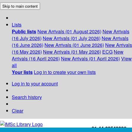
Skip to main content
Lists
Public lists
New Arrivals (01 August 2026)
New Arrivals
(16 July 2026)
New Arrivals (01 July 2026)
New Arrivals
(16 June 2026)
New Arrivals (01 June 2026)
New Arrivals
(16 May 2026)
New Arrivals (01 May 2026)
ECG
New
Arrivals (16 April 2026)
New Arrivals (01 April 2026)
View
all
Your lists
Log in to create your own lists
Log in to your account
Search history
Clear
+91-44-22543226