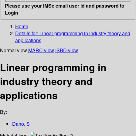
Please use your IMSc email user id and password to
Login
Home
Details for:
Linear programming in industry theory and
applications
Normal view
MARC view
ISBD view
Linear programming in
industry theory and
applications
By:
Dano, S
Material type:
Text
Edition:
2