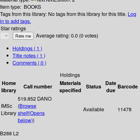
Item type:
BOOKS
Tags from this library:
No tags from this library for this title.
Log
in to add tags.
Star ratings
Average rating: 0.0 (0 votes)
Holdings
( 1 )
Title notes ( 1 )
Comments ( 0 )
Holdings
Home
Materials
Date
Call number
Status
Barcode
library
specified
due
519.852 DANO
IMSc
(
Browse
Available
11478
Library
shelf
(Opens
below)
)
B288 L2