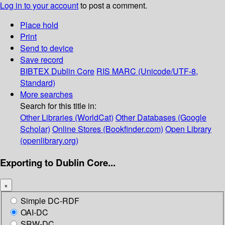
Log in to your account
to post a comment.
Place hold
Print
Send to device
Save record
BIBTEX
Dublin Core
RIS
MARC (Unicode/UTF-8,
Standard)
More searches
Search for this title in:
Other Libraries (WorldCat)
Other Databases (Google
Scholar)
Online Stores (Bookfinder.com)
Open Library
(openlibrary.org)
Exporting to Dublin Core...
×
Simple DC-RDF
OAI-DC
SRW-DC