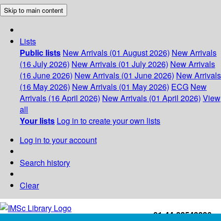
Skip to main content
Lists
Public lists
New Arrivals (01 August 2026)
New Arrivals
(16 July 2026)
New Arrivals (01 July 2026)
New Arrivals
(16 June 2026)
New Arrivals (01 June 2026)
New Arrivals
(16 May 2026)
New Arrivals (01 May 2026)
ECG
New
Arrivals (16 April 2026)
New Arrivals (01 April 2026)
View
all
Your lists
Log in to create your own lists
Log in to your account
Search history
Clear
+91-44-22543226