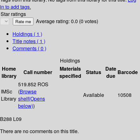
in to add tags.
Star ratings
Average rating: 0.0 (0 votes)
Holdings
( 1 )
Title notes ( 1 )
Comments ( 0 )
Holdings
Home
Materials
Date
Call number
Status
Barcode
library
specified
due
519.852 ROS
IMSc
(
Browse
Available
10508
Library
shelf
(Opens
below)
)
B288 L09
There are no comments on this title.