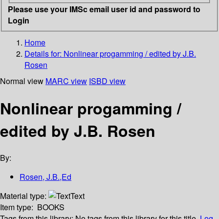
Please use your IMSc email user id and password to
Login
Home
Details for:
Nonlinear progamming / edited by J.B.
Rosen
Normal view
MARC view
ISBD view
Nonlinear progamming /
edited by J.B. Rosen
By:
Rosen, J.B.,Ed
Material type:
Text
Item type:
BOOKS
Tags from this library:
No tags from this library for this title.
Log