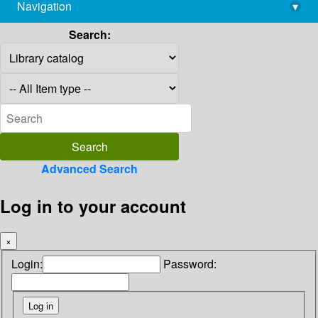
Navigation
▾
library@imsc.res.in
Search:
Advanced Search
Log in to your account
×
Login:
Password: