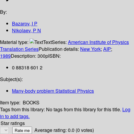
By:
Bazarov, I P
Nikolaev, P N
Material type:
Text
Series:
American Institute of Physics
Translation Series
Publication details:
New York
;
AIP
;
1989
Description:
300p
ISBN:
0 88318 601 2
Subject(s):
Many-body problem Statistical Physics
Item type:
BOOKS
Tags from this library:
No tags from this library for this title.
Log
in to add tags.
Star ratings
Average rating: 0.0 (0 votes)