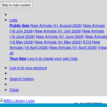
Skip to main content
Lists
Public lists
New Arrivals (01 August 2026)
New Arrivals
(16 July 2026)
New Arrivals (01 July 2026)
New Arrivals
(16 June 2026)
New Arrivals (01 June 2026)
New Arrivals
(16 May 2026)
New Arrivals (01 May 2026)
ECG
New
Arrivals (16 April 2026)
New Arrivals (01 April 2026)
View
all
Your lists
Log in to create your own lists
Log in to your account
Search history
Clear
+91-44-22543226