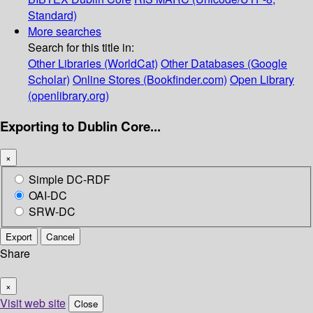
Standard)
More searches
Search for this title in:
Other Libraries (WorldCat)
Other Databases (Google
Scholar)
Online Stores (Bookfinder.com)
Open Library
(openlibrary.org)
Exporting to Dublin Core...
×
Simple DC-RDF
OAI-DC
SRW-DC
Export
Cancel
Share
×
Visit web site
Close