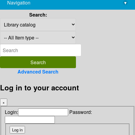
Navigation
▾
library@imsc.res.in
Search:
Advanced Search
Log in to your account
×
Login:
Password: