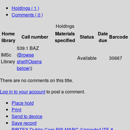
Holdings
( 1 )
Comments ( 0 )
Holdings
Home
Materials
Date
Call number
Status
Barcode
library
specified
due
539.1 BAZ
IMSc
(
Browse
Available
30667
Library
shelf
(Opens
below)
)
There are no comments on this title.
Log in to your account
to post a comment.
Place hold
Print
Send to device
Save record
BIBTEX
Dublin Core
RIS
MARC (Unicode/UTF-8,