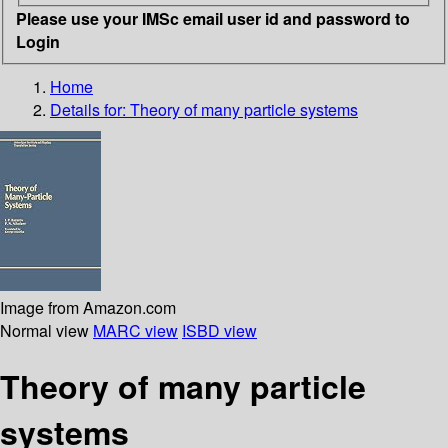
Please use your IMSc email user id and password to
Login
Home
Details for:
Theory of many particle systems
Image from Amazon.com
Normal view
MARC view
ISBD view
Theory of many particle
systems