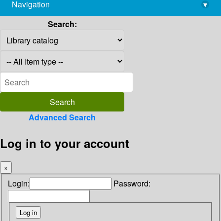
Navigation
▾
library@imsc.res.in
Search:
Advanced Search
Log in to your account
×
Login:
Password: