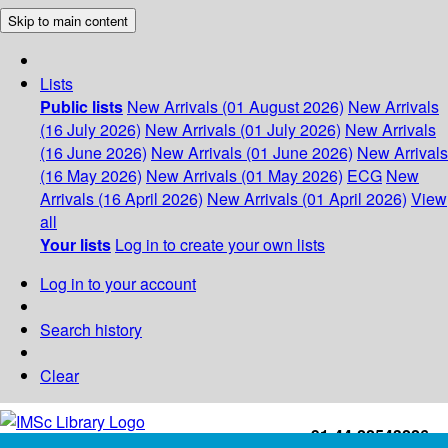
Skip to main content
Lists
Public lists
New Arrivals (01 August 2026)
New Arrivals
(16 July 2026)
New Arrivals (01 July 2026)
New Arrivals
(16 June 2026)
New Arrivals (01 June 2026)
New Arrivals
(16 May 2026)
New Arrivals (01 May 2026)
ECG
New
Arrivals (16 April 2026)
New Arrivals (01 April 2026)
View
all
Your lists
Log in to create your own lists
Log in to your account
Search history
Clear
+91-44-22543226