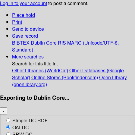
Log in to your account
to post a comment.
Place hold
Print
Send to device
Save record
BIBTEX
Dublin Core
RIS
MARC (Unicode/UTF-8,
Standard)
More searches
Search for this title in:
Other Libraries (WorldCat)
Other Databases (Google
Scholar)
Online Stores (Bookfinder.com)
Open Library
(openlibrary.org)
Exporting to Dublin Core...
×
Simple DC-RDF
OAI-DC
SRW-DC