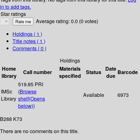
in to add tags.
Star ratings
Average rating: 0.0 (0 votes)
Holdings
( 1 )
Title notes ( 1 )
Comments ( 0 )
Holdings
Home
Materials
Date
Call number
Status
Barcode
library
specified
due
519.85 PRI
IMSc
(
Browse
Available
6973
Library
shelf
(Opens
below)
)
B288 K73
There are no comments on this title.