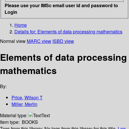
Please use your IMSc email user id and password to
Login
Home
Details for:
Elements of data processing mathematics
Normal view
MARC view
ISBD view
Elements of data processing
mathematics
By:
Price, Wilson T
Miller, Merlin
Material type:
Text
Item type:
BOOKS
Tags from this library:
No tags from this library for this title.
Log