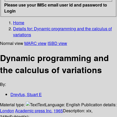
Please use your IMSc email user id and password to
Login
Home
Details for:
Dynamic programming and the calculus of
variations
Normal view
MARC view
ISBD view
Dynamic programming and
the calculus of variations
By:
Dreyfus, Stuart E
Material type:
Text
Language:
English
Publication details:
London
Academic press Inc.
1965
Description:
xix,
248p
Subject(s):