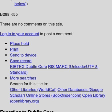
below)
)
B288 K55
There are no comments on this title.
Log in to your account
to post a comment.
Place hold
Print
Send to device
Save record
BIBTEX
Dublin Core
RIS
MARC (Unicode/UTF-8,
Standard)
More searches
Search for this title in:
Other Libraries (WorldCat)
Other Databases (Google
Scholar)
Online Stores (Bookfinder.com)
Open Library
(openlibrary.org)
Exporting to Dublin Core...