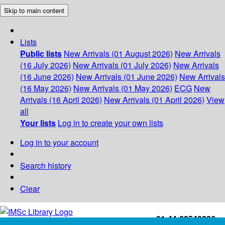
Skip to main content
Lists
Public lists
New Arrivals (01 August 2026)
New Arrivals
(16 July 2026)
New Arrivals (01 July 2026)
New Arrivals
(16 June 2026)
New Arrivals (01 June 2026)
New Arrivals
(16 May 2026)
New Arrivals (01 May 2026)
ECG
New
Arrivals (16 April 2026)
New Arrivals (01 April 2026)
View
all
Your lists
Log in to create your own lists
Log in to your account
Search history
Clear
+91-44-22543226