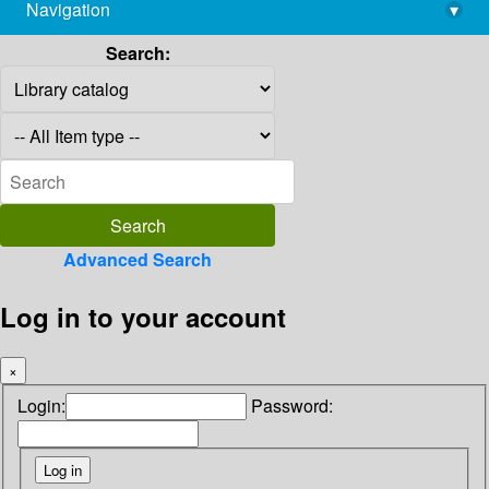
Navigation
▾
library@imsc.res.in
Search:
Advanced Search
Log in to your account
×
Login:
Password: