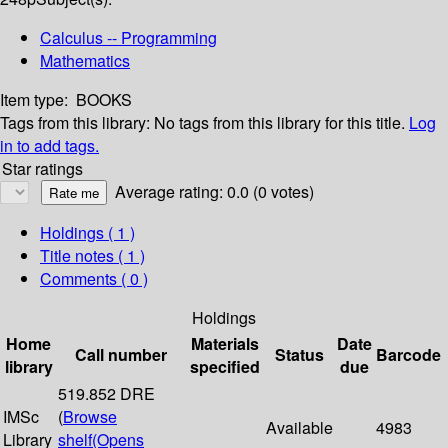
Calculus -- Programming
Mathematics
Item type:
BOOKS
Tags from this library:
No tags from this library for this title.
Log
in to add tags.
Star ratings
Average rating: 0.0 (0 votes)
Holdings
( 1 )
Title notes ( 1 )
Comments ( 0 )
Holdings
Home
Materials
Date
Call number
Status
Barcode
library
specified
due
519.852 DRE
IMSc
(
Browse
Available
4983
Library
shelf
(Opens